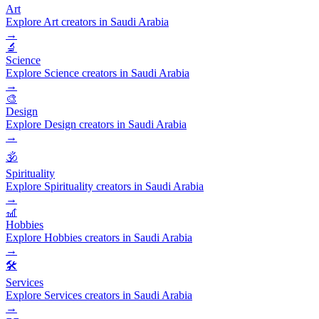
Art
Explore Art creators in Saudi Arabia
→
🔬
Science
Explore Science creators in Saudi Arabia
→
🎨
Design
Explore Design creators in Saudi Arabia
→
🕉️
Spirituality
Explore Spirituality creators in Saudi Arabia
→
🎢
Hobbies
Explore Hobbies creators in Saudi Arabia
→
🛠️
Services
Explore Services creators in Saudi Arabia
→