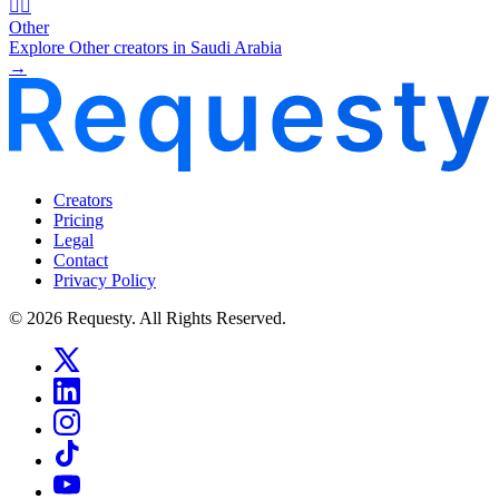
🧜‍♂️
Other
Explore Other creators in Saudi Arabia
→
Creators
Pricing
Legal
Contact
Privacy Policy
© 2026 Requesty. All Rights Reserved.