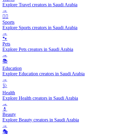
Explore Travel creators in Saudi Arabia
→
🏃‍♂️
Sports
Explore Sports creators in Saudi Arabia
→
🐾
Pets
Explore Pets creators in Saudi Arabia
→
📚
Education
Explore Education creators in Saudi Arabia
→
🩺
Health
Explore Health creators in Saudi Arabia
→
💄
Beauty
Explore Beauty creators in Saudi Arabia
→
🎭