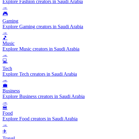
Explore Fashion creators in Saudi Arabia
→
🎮
Gaming
Explore Gaming creators in Saudi Arabia
→
🎵
Music
Explore Music creators in Saudi Arabia
→
💻
Tech
Explore Tech creators in Saudi Arabia
→
💼
Business
Explore Business creators in Saudi Arabia
→
🍔
Food
Explore Food creators in Saudi Arabia
→
✈️
Travel