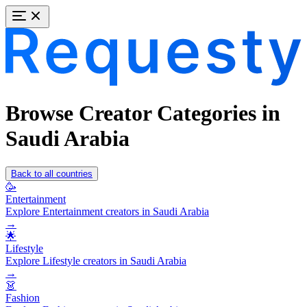
Browse Creator Categories in
Saudi Arabia
Back to all countries
🥳
Entertainment
Explore Entertainment creators in Saudi Arabia
→
🌟
Lifestyle
Explore Lifestyle creators in Saudi Arabia
→
👗
Fashion