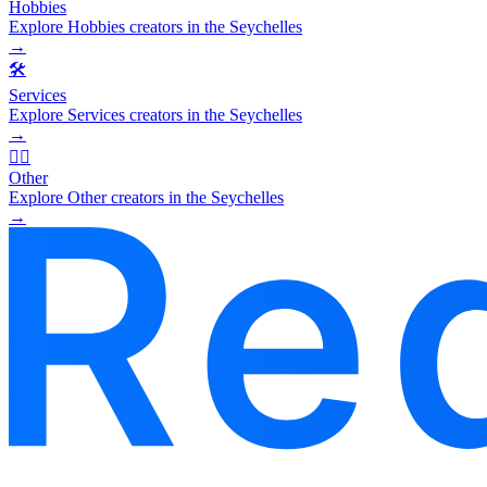
Hobbies
Explore Hobbies creators in the Seychelles
→
🛠️
Services
Explore Services creators in the Seychelles
→
🧜‍♂️
Other
Explore Other creators in the Seychelles
→