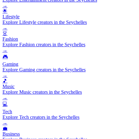
→
🌟
Lifestyle
Explore Lifestyle creators in the Seychelles
→
👗
Fashion
Explore Fashion creators in the Seychelles
→
🎮
Gaming
Explore Gaming creators in the Seychelles
→
🎵
Music
Explore Music creators in the Seychelles
→
💻
Tech
Explore Tech creators in the Seychelles
→
💼
Business