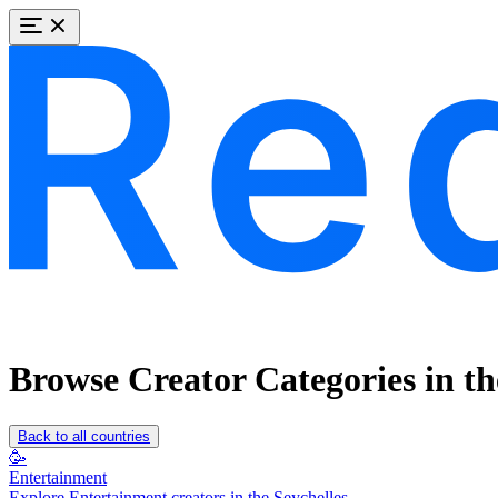
Browse Creator Categories in th
Back to all countries
🥳
Entertainment
Explore Entertainment creators in the Seychelles