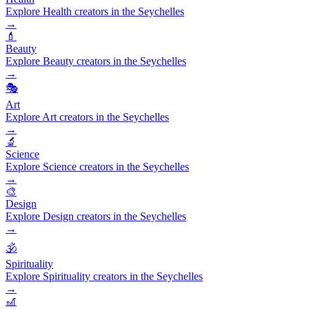
Explore Health creators in the Seychelles
→
💄
Beauty
Explore Beauty creators in the Seychelles
→
🎭
Art
Explore Art creators in the Seychelles
→
🔬
Science
Explore Science creators in the Seychelles
→
🎨
Design
Explore Design creators in the Seychelles
→
🕉️
Spirituality
Explore Spirituality creators in the Seychelles
→
🎢