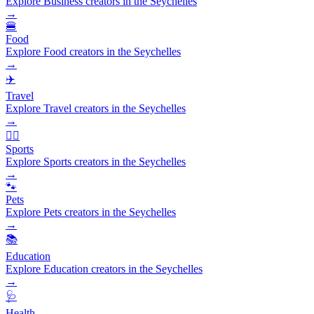
Explore Business creators in the Seychelles
→
🍔
Food
Explore Food creators in the Seychelles
→
✈️
Travel
Explore Travel creators in the Seychelles
→
🏃‍♂️
Sports
Explore Sports creators in the Seychelles
→
🐾
Pets
Explore Pets creators in the Seychelles
→
📚
Education
Explore Education creators in the Seychelles
→
🩺
Health