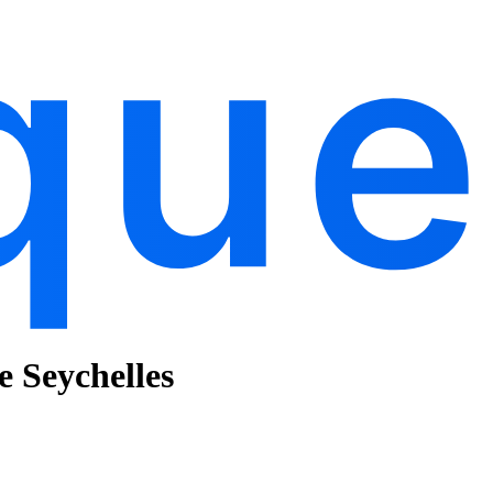
e Seychelles