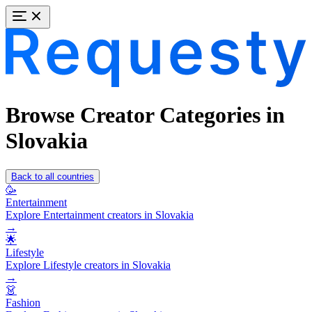
Browse Creator Categories in
Slovakia
Back to all countries
🥳
Entertainment
Explore Entertainment creators in Slovakia
→
🌟
Lifestyle
Explore Lifestyle creators in Slovakia
→
👗
Fashion