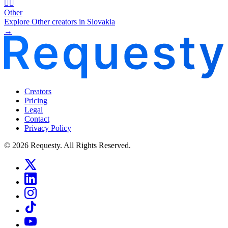
🧜‍♂️
Other
Explore Other creators in Slovakia
→
Creators
Pricing
Legal
Contact
Privacy Policy
© 2026 Requesty. All Rights Reserved.