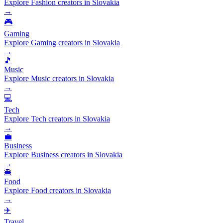
Explore Fashion creators in Slovakia
→
🎮
Gaming
Explore Gaming creators in Slovakia
→
🎵
Music
Explore Music creators in Slovakia
→
💻
Tech
Explore Tech creators in Slovakia
→
💼
Business
Explore Business creators in Slovakia
→
🍔
Food
Explore Food creators in Slovakia
→
✈️
Travel