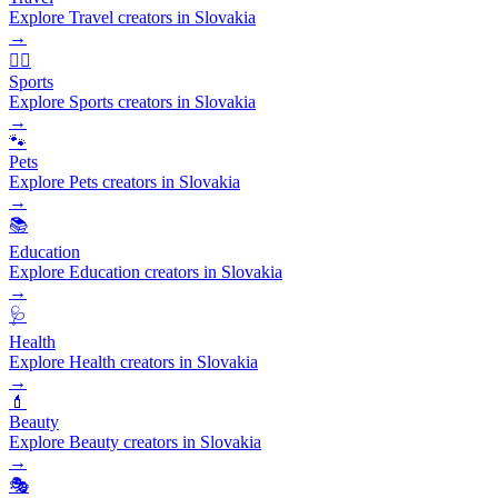
Explore Travel creators in Slovakia
→
🏃‍♂️
Sports
Explore Sports creators in Slovakia
→
🐾
Pets
Explore Pets creators in Slovakia
→
📚
Education
Explore Education creators in Slovakia
→
🩺
Health
Explore Health creators in Slovakia
→
💄
Beauty
Explore Beauty creators in Slovakia
→
🎭