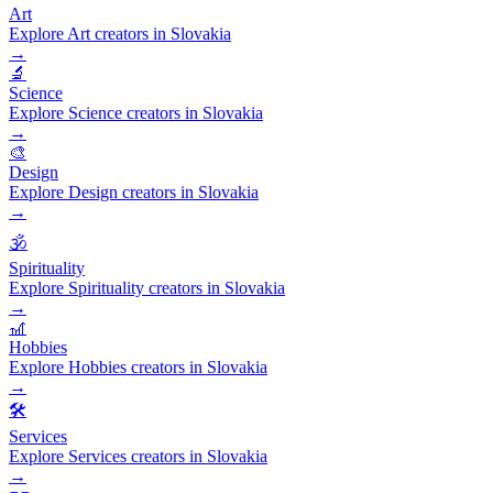
Art
Explore Art creators in Slovakia
→
🔬
Science
Explore Science creators in Slovakia
→
🎨
Design
Explore Design creators in Slovakia
→
🕉️
Spirituality
Explore Spirituality creators in Slovakia
→
🎢
Hobbies
Explore Hobbies creators in Slovakia
→
🛠️
Services
Explore Services creators in Slovakia
→