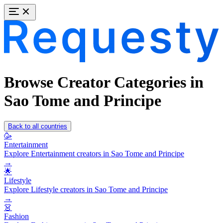
Browse Creator Categories in
Sao Tome and Principe
Back to all countries
🥳
Entertainment
Explore Entertainment creators in Sao Tome and Principe
→
🌟
Lifestyle
Explore Lifestyle creators in Sao Tome and Principe
→
👗
Fashion