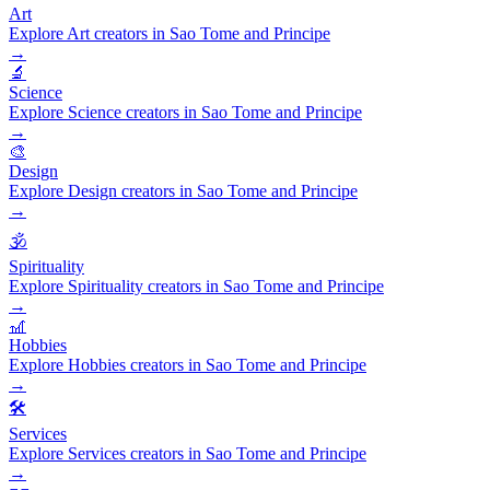
Art
Explore Art creators in Sao Tome and Principe
→
🔬
Science
Explore Science creators in Sao Tome and Principe
→
🎨
Design
Explore Design creators in Sao Tome and Principe
→
🕉️
Spirituality
Explore Spirituality creators in Sao Tome and Principe
→
🎢
Hobbies
Explore Hobbies creators in Sao Tome and Principe
→
🛠️
Services
Explore Services creators in Sao Tome and Principe
→