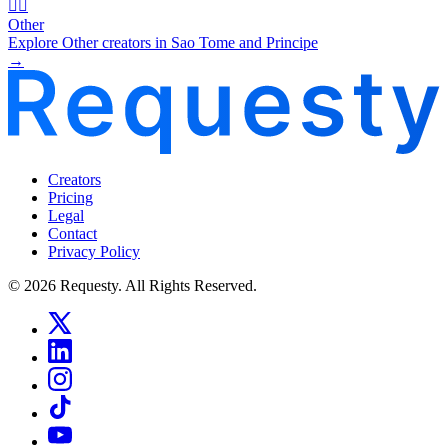
🧜‍♂️
Other
Explore Other creators in Sao Tome and Principe
→
Creators
Pricing
Legal
Contact
Privacy Policy
© 2026 Requesty. All Rights Reserved.