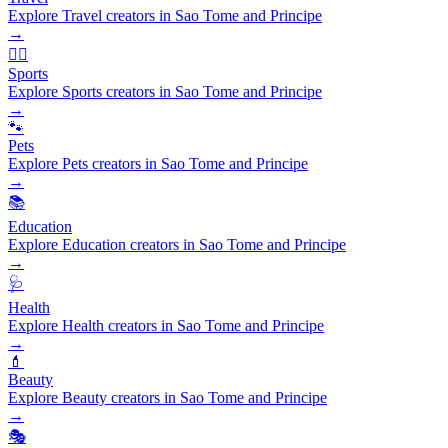
Explore Travel creators in Sao Tome and Principe
→
🏃‍♂️
Sports
Explore Sports creators in Sao Tome and Principe
→
🐾
Pets
Explore Pets creators in Sao Tome and Principe
→
📚
Education
Explore Education creators in Sao Tome and Principe
→
🩺
Health
Explore Health creators in Sao Tome and Principe
→
💄
Beauty
Explore Beauty creators in Sao Tome and Principe
→
🎭