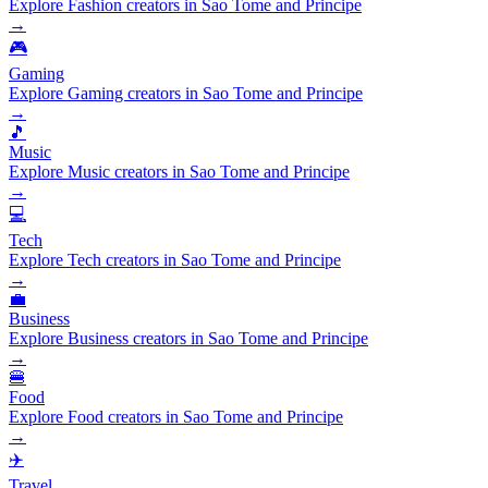
Explore Fashion creators in Sao Tome and Principe
→
🎮
Gaming
Explore Gaming creators in Sao Tome and Principe
→
🎵
Music
Explore Music creators in Sao Tome and Principe
→
💻
Tech
Explore Tech creators in Sao Tome and Principe
→
💼
Business
Explore Business creators in Sao Tome and Principe
→
🍔
Food
Explore Food creators in Sao Tome and Principe
→
✈️
Travel