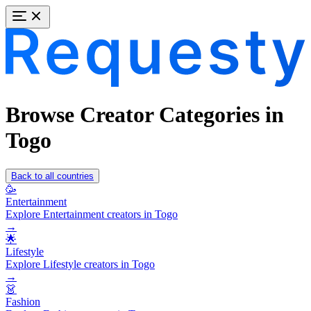
Browse Creator Categories in
Togo
Back to all countries
🥳
Entertainment
Explore Entertainment creators in Togo
→
🌟
Lifestyle
Explore Lifestyle creators in Togo
→
👗
Fashion