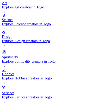
Art
Explore Art creators in Togo
→
🔬
Science
Explore Science creators in Togo
→
🎨
Design
Explore Design creators in Togo
→
🕉️
Spirituality
Explore Spirituality creators in Togo
→
🎢
Hobbies
Explore Hobbies creators in Togo
→
🛠️
Services
Explore Services creators in Togo
→