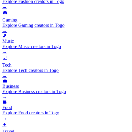
Explore Fashion creators in Togo
→
🎮
Gaming
Explore Gaming creators in Togo
→
🎵
Music
Explore Music creators in Togo
→
💻
Tech
Explore Tech creators in Togo
→
💼
Business
Explore Business creators in Togo
→
🍔
Food
Explore Food creators in Togo
→
✈️
Travel