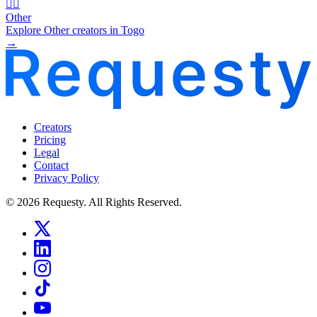
🧜‍♂️
Other
Explore Other creators in Togo
→
Creators
Pricing
Legal
Contact
Privacy Policy
© 2026 Requesty. All Rights Reserved.