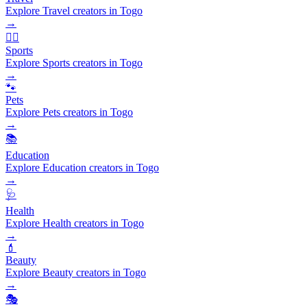
Explore Travel creators in Togo
→
🏃‍♂️
Sports
Explore Sports creators in Togo
→
🐾
Pets
Explore Pets creators in Togo
→
📚
Education
Explore Education creators in Togo
→
🩺
Health
Explore Health creators in Togo
→
💄
Beauty
Explore Beauty creators in Togo
→
🎭