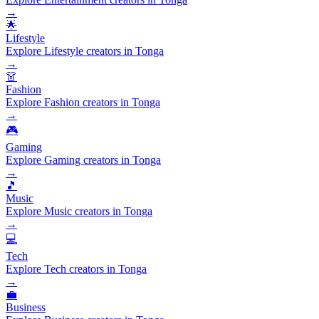
→
🌟
Lifestyle
Explore Lifestyle creators in Tonga
→
👗
Fashion
Explore Fashion creators in Tonga
→
🎮
Gaming
Explore Gaming creators in Tonga
→
🎵
Music
Explore Music creators in Tonga
→
💻
Tech
Explore Tech creators in Tonga
→
💼
Business