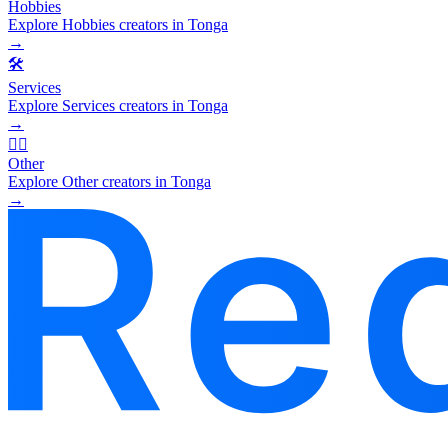
Hobbies
Explore Hobbies creators in Tonga
→
🛠️
Services
Explore Services creators in Tonga
→
🧜‍♂️
Other
Explore Other creators in Tonga
→