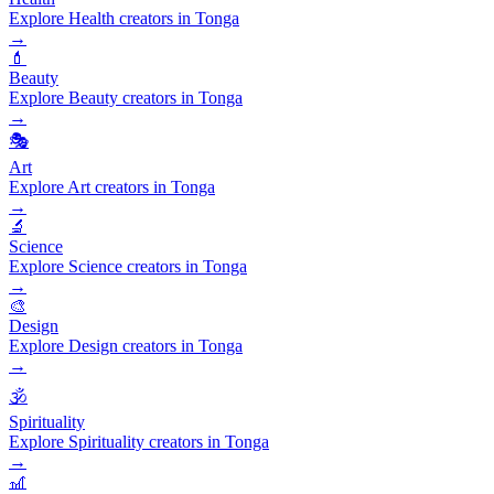
Explore Health creators in Tonga
→
💄
Beauty
Explore Beauty creators in Tonga
→
🎭
Art
Explore Art creators in Tonga
→
🔬
Science
Explore Science creators in Tonga
→
🎨
Design
Explore Design creators in Tonga
→
🕉️
Spirituality
Explore Spirituality creators in Tonga
→
🎢