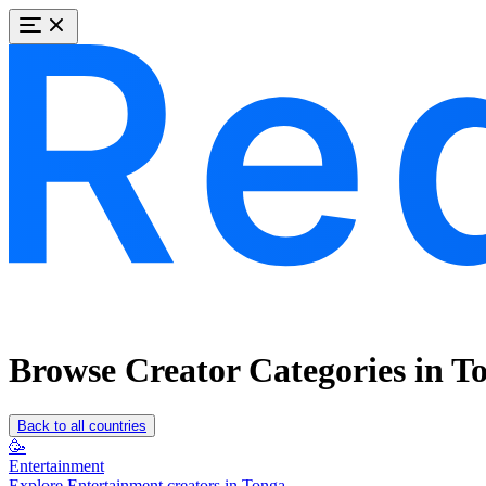
Browse Creator Categories in T
Back to all countries
🥳
Entertainment
Explore Entertainment creators in Tonga