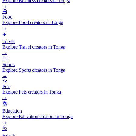
Explore Business creators in Tonga
→
🍔
Food
Explore Food creators in Tonga
→
✈️
Travel
Explore Travel creators in Tonga
→
🏃‍♂️
Sports
Explore Sports creators in Tonga
→
🐾
Pets
Explore Pets creators in Tonga
→
📚
Education
Explore Education creators in Tonga
→
🩺
Health