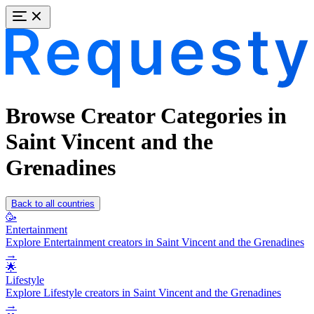
Browse Creator Categories in
Saint Vincent and the
Grenadines
Back to all countries
🥳
Entertainment
Explore Entertainment creators in Saint Vincent and the Grenadines
→
🌟
Lifestyle
Explore Lifestyle creators in Saint Vincent and the Grenadines
→