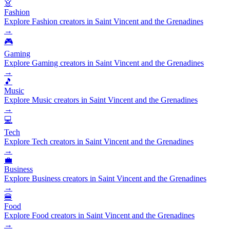
👗
Fashion
Explore Fashion creators in Saint Vincent and the Grenadines
→
🎮
Gaming
Explore Gaming creators in Saint Vincent and the Grenadines
→
🎵
Music
Explore Music creators in Saint Vincent and the Grenadines
→
💻
Tech
Explore Tech creators in Saint Vincent and the Grenadines
→
💼
Business
Explore Business creators in Saint Vincent and the Grenadines
→
🍔
Food
Explore Food creators in Saint Vincent and the Grenadines
→