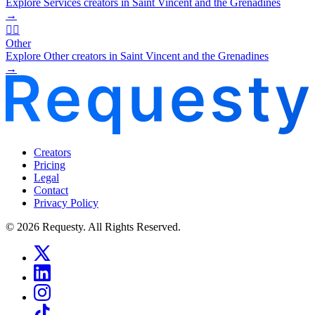
Explore Services creators in Saint Vincent and the Grenadines
→
🧜‍♂️
Other
Explore Other creators in Saint Vincent and the Grenadines
→
Creators
Pricing
Legal
Contact
Privacy Policy
© 2026 Requesty. All Rights Reserved.