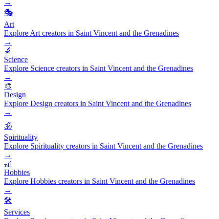
→
🎭
Art
Explore Art creators in Saint Vincent and the Grenadines
→
🔬
Science
Explore Science creators in Saint Vincent and the Grenadines
→
🎨
Design
Explore Design creators in Saint Vincent and the Grenadines
→
🕉️
Spirituality
Explore Spirituality creators in Saint Vincent and the Grenadines
→
🎢
Hobbies
Explore Hobbies creators in Saint Vincent and the Grenadines
→
🛠️
Services