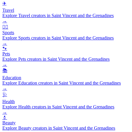
✈️
Travel
Explore Travel creators in Saint Vincent and the Grenadines
→
🏃‍♂️
Sports
Explore Sports creators in Saint Vincent and the Grenadines
→
🐾
Pets
Explore Pets creators in Saint Vincent and the Grenadines
→
📚
Education
Explore Education creators in Saint Vincent and the Grenadines
→
🩺
Health
Explore Health creators in Saint Vincent and the Grenadines
→
💄
Beauty
Explore Beauty creators in Saint Vincent and the Grenadines