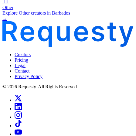
🧜‍♂️
Other
Explore Other creators in Barbados
→
Creators
Pricing
Legal
Contact
Privacy Policy
© 2026 Requesty. All Rights Reserved.