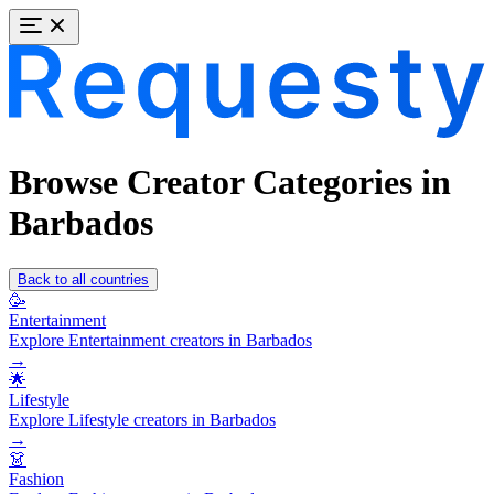
Browse Creator Categories in
Barbados
Back to all countries
🥳
Entertainment
Explore Entertainment creators in Barbados
→
🌟
Lifestyle
Explore Lifestyle creators in Barbados
→
👗
Fashion