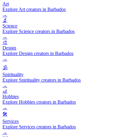
Art
Explore Art creators in Barbados
→
🔬
Science
Explore Science creators in Barbados
→
🎨
Design
Explore Design creators in Barbados
→
🕉️
Spirituality
Explore Spirituality creators in Barbados
→
🎢
Hobbies
Explore Hobbies creators in Barbados
→
🛠️
Services
Explore Services creators in Barbados
→