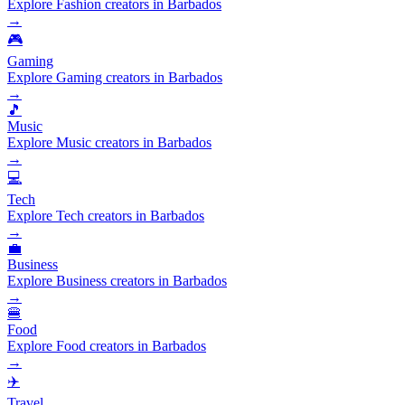
Explore Fashion creators in Barbados
→
🎮
Gaming
Explore Gaming creators in Barbados
→
🎵
Music
Explore Music creators in Barbados
→
💻
Tech
Explore Tech creators in Barbados
→
💼
Business
Explore Business creators in Barbados
→
🍔
Food
Explore Food creators in Barbados
→
✈️
Travel