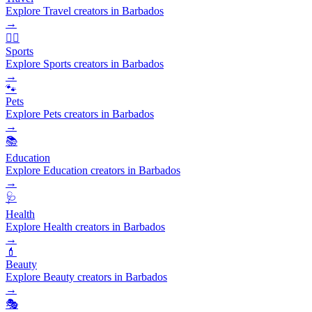
Explore Travel creators in Barbados
→
🏃‍♂️
Sports
Explore Sports creators in Barbados
→
🐾
Pets
Explore Pets creators in Barbados
→
📚
Education
Explore Education creators in Barbados
→
🩺
Health
Explore Health creators in Barbados
→
💄
Beauty
Explore Beauty creators in Barbados
→
🎭