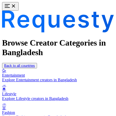
Browse Creator Categories in
Bangladesh
Back to all countries
🥳
Entertainment
Explore Entertainment creators in Bangladesh
→
🌟
Lifestyle
Explore Lifestyle creators in Bangladesh
→
👗
Fashion