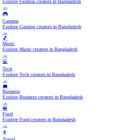
Explore Fashion creators in Bangladesh
→
🎮
Gaming
Explore Gaming creators in Bangladesh
→
🎵
Music
Explore Music creators in Bangladesh
→
💻
Tech
Explore Tech creators in Bangladesh
→
💼
Business
Explore Business creators in Bangladesh
→
🍔
Food
Explore Food creators in Bangladesh
→
✈️
Travel