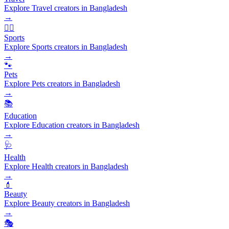
Explore Travel creators in Bangladesh
→
🏃‍♂️
Sports
Explore Sports creators in Bangladesh
→
🐾
Pets
Explore Pets creators in Bangladesh
→
📚
Education
Explore Education creators in Bangladesh
→
🩺
Health
Explore Health creators in Bangladesh
→
💄
Beauty
Explore Beauty creators in Bangladesh
→
🎭