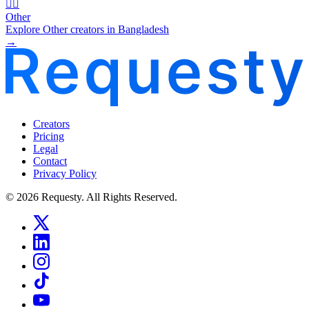
🧜‍♂️
Other
Explore Other creators in Bangladesh
→
Creators
Pricing
Legal
Contact
Privacy Policy
© 2026 Requesty. All Rights Reserved.