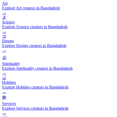
Art
Explore Art creators in Bangladesh
→
🔬
Science
Explore Science creators in Bangladesh
→
🎨
Design
Explore Design creators in Bangladesh
→
🕉️
Spirituality
Explore Spirituality creators in Bangladesh
→
🎢
Hobbies
Explore Hobbies creators in Bangladesh
→
🛠️
Services
Explore Services creators in Bangladesh
→