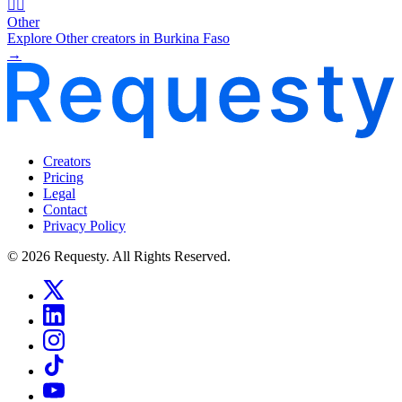
🧜‍♂️
Other
Explore Other creators in Burkina Faso
→
Creators
Pricing
Legal
Contact
Privacy Policy
© 2026 Requesty. All Rights Reserved.