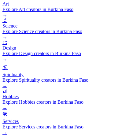
Art
Explore Art creators in Burkina Faso
→
🔬
Science
Explore Science creators in Burkina Faso
→
🎨
Design
Explore Design creators in Burkina Faso
→
🕉️
Spirituality
Explore Spirituality creators in Burkina Faso
→
🎢
Hobbies
Explore Hobbies creators in Burkina Faso
→
🛠️
Services
Explore Services creators in Burkina Faso
→