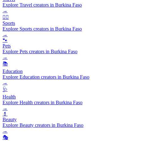
Explore Travel creators in Burkina Faso
→
🏃‍♂️
Sports
Explore Sports creators in Burkina Faso
→
🐾
Pets
Explore Pets creators in Burkina Faso
→
📚
Education
Explore Education creators in Burkina Faso
→
🩺
Health
Explore Health creators in Burkina Faso
→
💄
Beauty
Explore Beauty creators in Burkina Faso
→
🎭