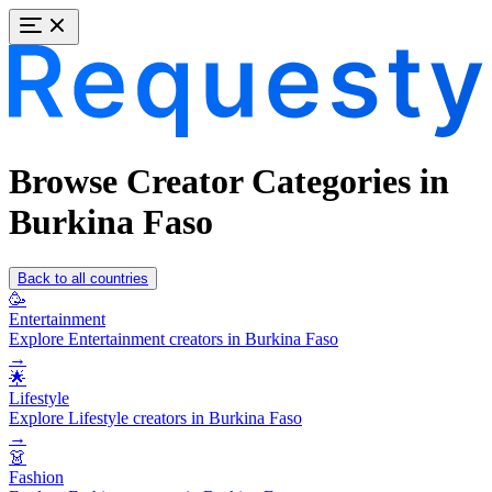
Browse Creator Categories in
Burkina Faso
Back to all countries
🥳
Entertainment
Explore Entertainment creators in Burkina Faso
→
🌟
Lifestyle
Explore Lifestyle creators in Burkina Faso
→
👗
Fashion