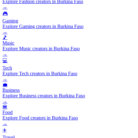
Explore Fashion creators in Burkina Faso
→
🎮
Gaming
Explore Gaming creators in Burkina Faso
→
🎵
Music
Explore Music creators in Burkina Faso
→
💻
Tech
Explore Tech creators in Burkina Faso
→
💼
Business
Explore Business creators in Burkina Faso
→
🍔
Food
Explore Food creators in Burkina Faso
→
✈️
Travel