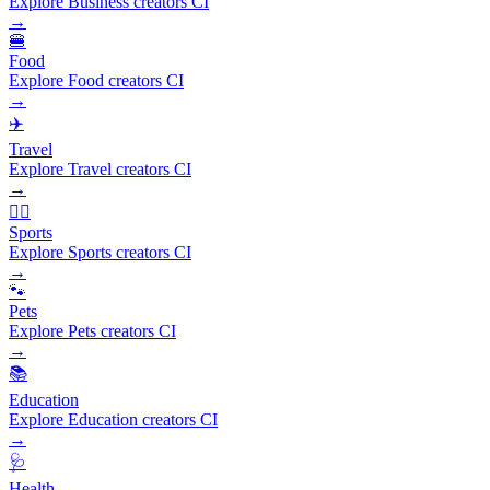
Explore Business creators CI
→
🍔
Food
Explore Food creators CI
→
✈️
Travel
Explore Travel creators CI
→
🏃‍♂️
Sports
Explore Sports creators CI
→
🐾
Pets
Explore Pets creators CI
→
📚
Education
Explore Education creators CI
→
🩺
Health