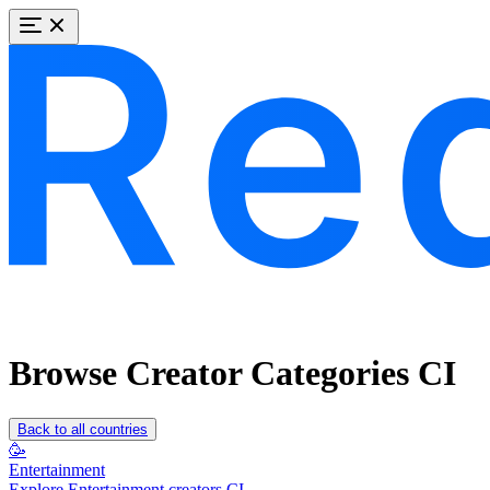
Browse Creator Categories CI
Back to all countries
🥳
Entertainment
Explore Entertainment creators CI