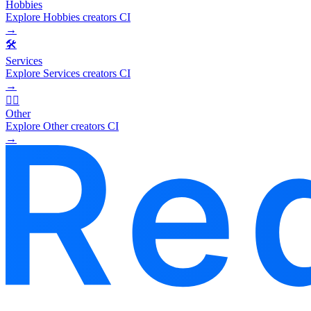
Hobbies
Explore Hobbies creators CI
→
🛠️
Services
Explore Services creators CI
→
🧜‍♂️
Other
Explore Other creators CI
→