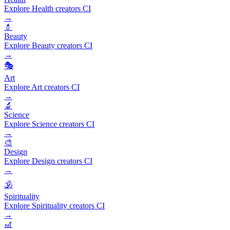
Explore Health creators CI
→
💄
Beauty
Explore Beauty creators CI
→
🎭
Art
Explore Art creators CI
→
🔬
Science
Explore Science creators CI
→
🎨
Design
Explore Design creators CI
→
🕉️
Spirituality
Explore Spirituality creators CI
→
🎢