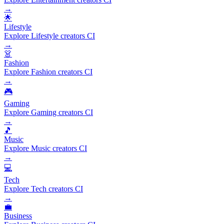
→
🌟
Lifestyle
Explore Lifestyle creators CI
→
👗
Fashion
Explore Fashion creators CI
→
🎮
Gaming
Explore Gaming creators CI
→
🎵
Music
Explore Music creators CI
→
💻
Tech
Explore Tech creators CI
→
💼
Business