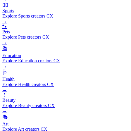
🏃‍♂️
Sports
Explore Sports creators CX
→
🐾
Pets
Explore Pets creators CX
→
📚
Education
Explore Education creators CX
→
🩺
Health
Explore Health creators CX
→
💄
Beauty
Explore Beauty creators CX
→
🎭
Art
Explore Art creators CX