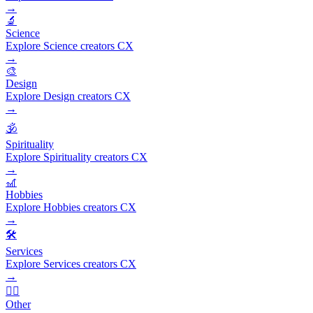
→
🔬
Science
Explore Science creators CX
→
🎨
Design
Explore Design creators CX
→
🕉️
Spirituality
Explore Spirituality creators CX
→
🎢
Hobbies
Explore Hobbies creators CX
→
🛠️
Services
Explore Services creators CX
→
🧜‍♂️
Other