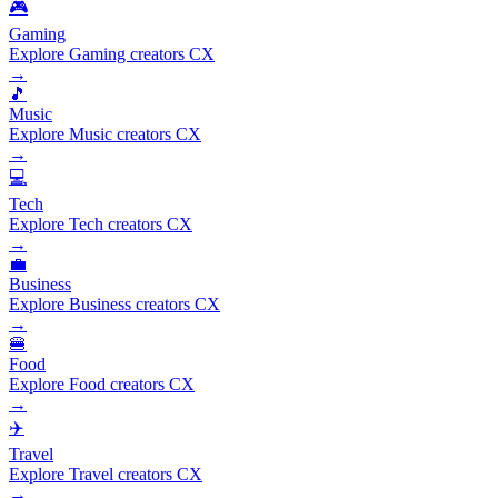
🎮
Gaming
Explore Gaming creators CX
→
🎵
Music
Explore Music creators CX
→
💻
Tech
Explore Tech creators CX
→
💼
Business
Explore Business creators CX
→
🍔
Food
Explore Food creators CX
→
✈️
Travel
Explore Travel creators CX
→