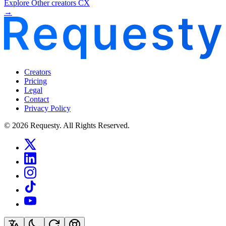
Explore Other creators CX
→
Creators
Pricing
Legal
Contact
Privacy Policy
© 2026 Requesty. All Rights Reserved.