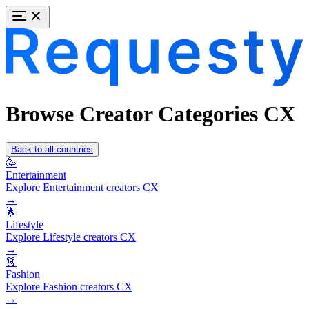
Browse Creator Categories CX
Back to all countries
🥳
Entertainment
Explore Entertainment creators CX
→
🌟
Lifestyle
Explore Lifestyle creators CX
→
👗
Fashion
Explore Fashion creators CX
→