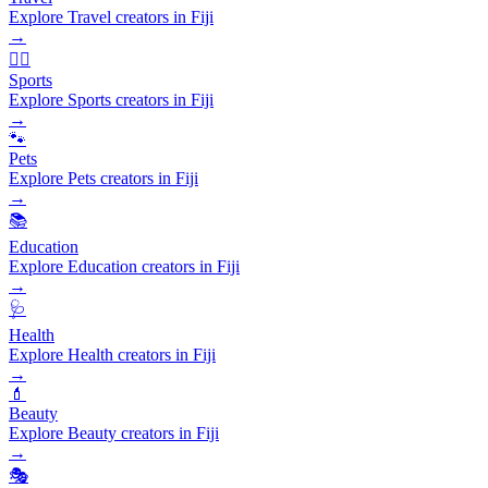
Explore Travel creators in Fiji
→
🏃‍♂️
Sports
Explore Sports creators in Fiji
→
🐾
Pets
Explore Pets creators in Fiji
→
📚
Education
Explore Education creators in Fiji
→
🩺
Health
Explore Health creators in Fiji
→
💄
Beauty
Explore Beauty creators in Fiji
→
🎭