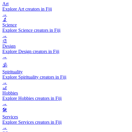
Art
Explore Art creators in Fiji
→
🔬
Science
Explore Science creators in Fiji
→
🎨
Design
Explore Design creators in Fiji
→
🕉️
Spirituality
Explore Spirituality creators in Fiji
→
🎢
Hobbies
Explore Hobbies creators in Fiji
→
🛠️
Services
Explore Services creators in Fiji
→