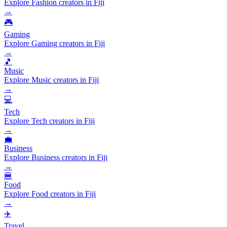
Explore Fashion creators in Fiji
→
🎮
Gaming
Explore Gaming creators in Fiji
→
🎵
Music
Explore Music creators in Fiji
→
💻
Tech
Explore Tech creators in Fiji
→
💼
Business
Explore Business creators in Fiji
→
🍔
Food
Explore Food creators in Fiji
→
✈️
Travel