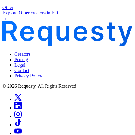
🧜‍♂️
Other
Explore Other creators in Fiji
→
Creators
Pricing
Legal
Contact
Privacy Policy
© 2026 Requesty. All Rights Reserved.