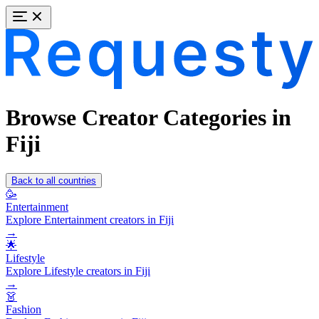
Browse Creator Categories in
Fiji
Back to all countries
🥳
Entertainment
Explore Entertainment creators in Fiji
→
🌟
Lifestyle
Explore Lifestyle creators in Fiji
→
👗
Fashion