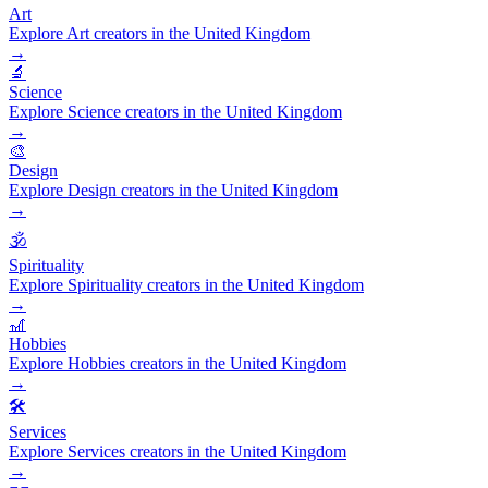
Art
Explore Art creators in the United Kingdom
→
🔬
Science
Explore Science creators in the United Kingdom
→
🎨
Design
Explore Design creators in the United Kingdom
→
🕉️
Spirituality
Explore Spirituality creators in the United Kingdom
→
🎢
Hobbies
Explore Hobbies creators in the United Kingdom
→
🛠️
Services
Explore Services creators in the United Kingdom
→