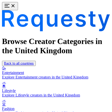
Browse Creator Categories in
the United Kingdom
Back to all countries
🥳
Entertainment
Explore Entertainment creators in the United Kingdom
→
🌟
Lifestyle
Explore Lifestyle creators in the United Kingdom
→
👗
Fashion