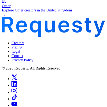
🧜‍♂️
Other
Explore Other creators in the United Kingdom
→
Creators
Pricing
Legal
Contact
Privacy Policy
© 2026 Requesty. All Rights Reserved.