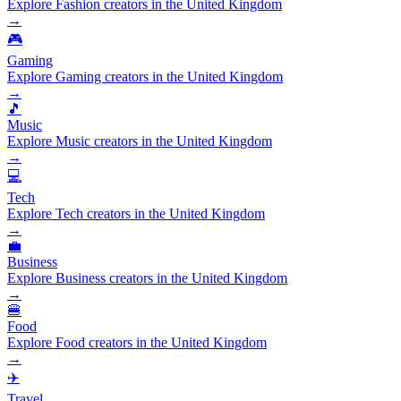
Explore Fashion creators in the United Kingdom
→
🎮
Gaming
Explore Gaming creators in the United Kingdom
→
🎵
Music
Explore Music creators in the United Kingdom
→
💻
Tech
Explore Tech creators in the United Kingdom
→
💼
Business
Explore Business creators in the United Kingdom
→
🍔
Food
Explore Food creators in the United Kingdom
→
✈️
Travel