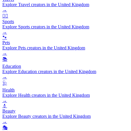
Explore Travel creators in the United Kingdom
→
🏃‍♂️
Sports
Explore Sports creators in the United Kingdom
→
🐾
Pets
Explore Pets creators in the United Kingdom
→
📚
Education
Explore Education creators in the United Kingdom
→
🩺
Health
Explore Health creators in the United Kingdom
→
💄
Beauty
Explore Beauty creators in the United Kingdom
→
🎭