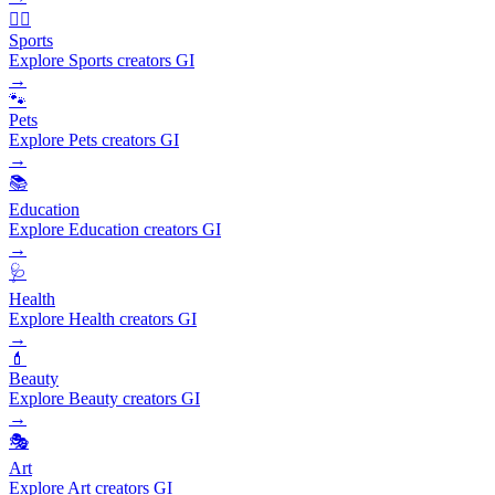
🏃‍♂️
Sports
Explore Sports creators GI
→
🐾
Pets
Explore Pets creators GI
→
📚
Education
Explore Education creators GI
→
🩺
Health
Explore Health creators GI
→
💄
Beauty
Explore Beauty creators GI
→
🎭
Art
Explore Art creators GI