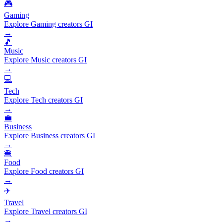
🎮
Gaming
Explore Gaming creators GI
→
🎵
Music
Explore Music creators GI
→
💻
Tech
Explore Tech creators GI
→
💼
Business
Explore Business creators GI
→
🍔
Food
Explore Food creators GI
→
✈️
Travel
Explore Travel creators GI
→