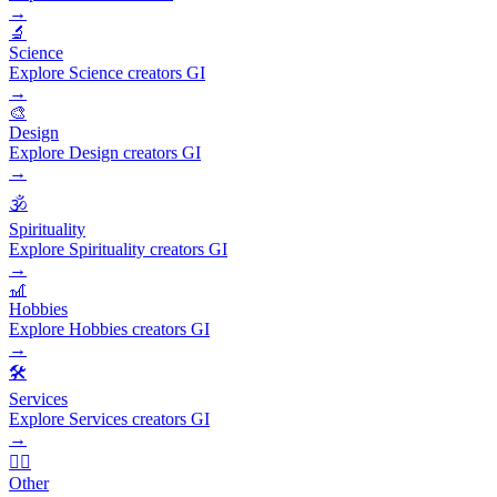
→
🔬
Science
Explore Science creators GI
→
🎨
Design
Explore Design creators GI
→
🕉️
Spirituality
Explore Spirituality creators GI
→
🎢
Hobbies
Explore Hobbies creators GI
→
🛠️
Services
Explore Services creators GI
→
🧜‍♂️
Other