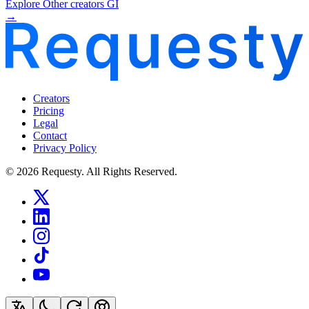
Explore Other creators GI
→
Creators
Pricing
Legal
Contact
Privacy Policy
© 2026 Requesty. All Rights Reserved.