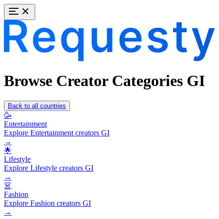
Browse Creator Categories GI
Back to all countries
🥳
Entertainment
Explore Entertainment creators GI
→
🌟
Lifestyle
Explore Lifestyle creators GI
→
👗
Fashion
Explore Fashion creators GI
→