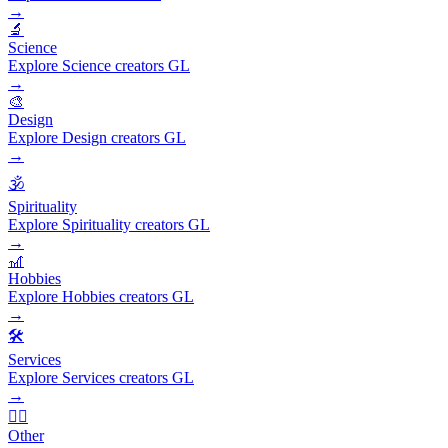
→
🔬
Science
Explore Science creators GL
→
🎨
Design
Explore Design creators GL
→
🕉️
Spirituality
Explore Spirituality creators GL
→
🎢
Hobbies
Explore Hobbies creators GL
→
🛠️
Services
Explore Services creators GL
→
🧜‍♂️
Other