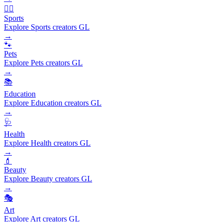
🏃‍♂️
Sports
Explore Sports creators GL
→
🐾
Pets
Explore Pets creators GL
→
📚
Education
Explore Education creators GL
→
🩺
Health
Explore Health creators GL
→
💄
Beauty
Explore Beauty creators GL
→
🎭
Art
Explore Art creators GL