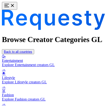
Browse Creator Categories GL
Back to all countries
🥳
Entertainment
Explore Entertainment creators GL
→
🌟
Lifestyle
Explore Lifestyle creators GL
→
👗
Fashion
Explore Fashion creators GL
→