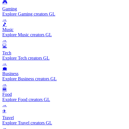
🎮
Gaming
Explore Gaming creators GL
→
🎵
Music
Explore Music creators GL
→
💻
Tech
Explore Tech creators GL
→
💼
Business
Explore Business creators GL
→
🍔
Food
Explore Food creators GL
→
✈️
Travel
Explore Travel creators GL
→