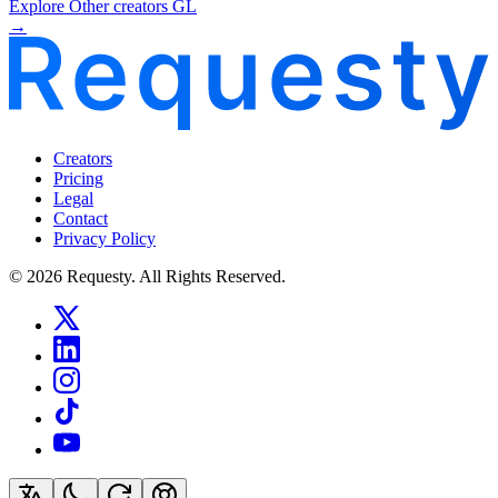
Explore Other creators GL
→
Creators
Pricing
Legal
Contact
Privacy Policy
© 2026 Requesty. All Rights Reserved.