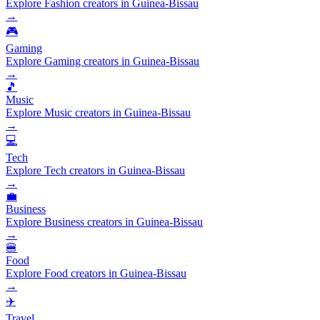
Explore Fashion creators in Guinea-Bissau
→
🎮
Gaming
Explore Gaming creators in Guinea-Bissau
→
🎵
Music
Explore Music creators in Guinea-Bissau
→
💻
Tech
Explore Tech creators in Guinea-Bissau
→
💼
Business
Explore Business creators in Guinea-Bissau
→
🍔
Food
Explore Food creators in Guinea-Bissau
→
✈️
Travel