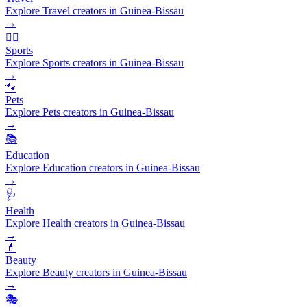
Explore Travel creators in Guinea-Bissau
→
🏃‍♂️
Sports
Explore Sports creators in Guinea-Bissau
→
🐾
Pets
Explore Pets creators in Guinea-Bissau
→
📚
Education
Explore Education creators in Guinea-Bissau
→
🩺
Health
Explore Health creators in Guinea-Bissau
→
💄
Beauty
Explore Beauty creators in Guinea-Bissau
→
🎭