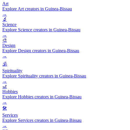
Art
Explore Art creators in Guinea-Bissau
→
🔬
Science
Explore Science creators in Guinea-Bissau
→
🎨
Design
Explore Design creators in Guinea-Bissau
→
🕉️
Spirituality
Explore Spirituality creators in Guinea-Bissau
→
🎢
Hobbies
Explore Hobbies creators in Guinea-Bissau
→
🛠️
Services
Explore Services creators in Guinea-Bissau
→