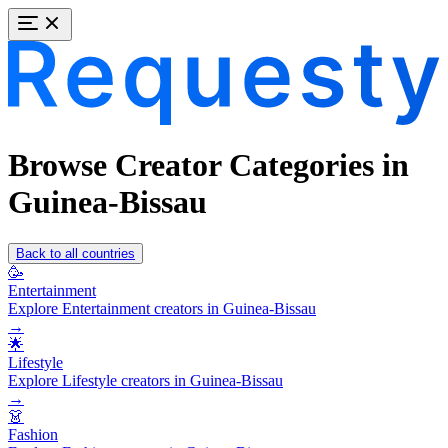
Browse Creator Categories in
Guinea-Bissau
Back to all countries
🥳
Entertainment
Explore Entertainment creators in Guinea-Bissau
→
🌟
Lifestyle
Explore Lifestyle creators in Guinea-Bissau
→
👗
Fashion