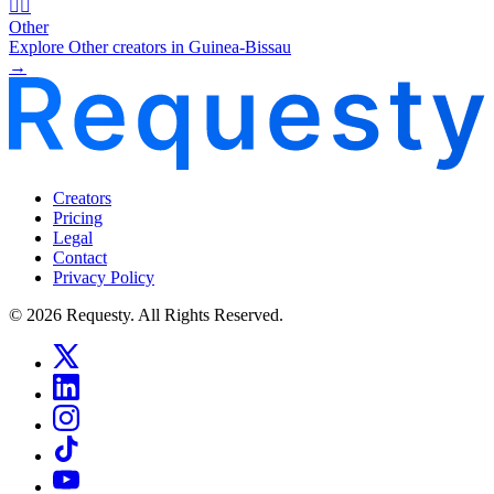
🧜‍♂️
Other
Explore Other creators in Guinea-Bissau
→
Creators
Pricing
Legal
Contact
Privacy Policy
© 2026 Requesty. All Rights Reserved.