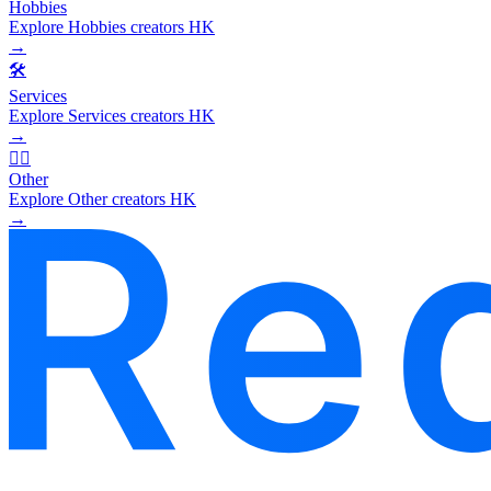
Hobbies
Explore Hobbies creators HK
→
🛠️
Services
Explore Services creators HK
→
🧜‍♂️
Other
Explore Other creators HK
→