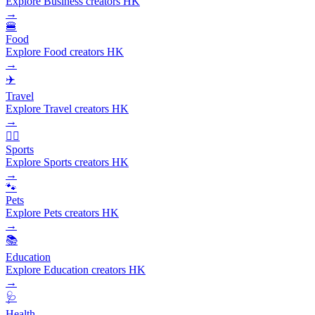
Explore Business creators HK
→
🍔
Food
Explore Food creators HK
→
✈️
Travel
Explore Travel creators HK
→
🏃‍♂️
Sports
Explore Sports creators HK
→
🐾
Pets
Explore Pets creators HK
→
📚
Education
Explore Education creators HK
→
🩺
Health