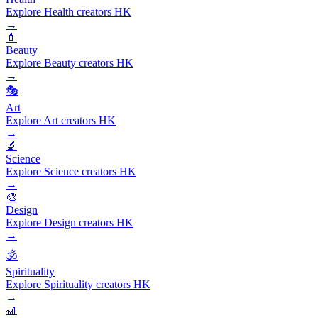
Explore Health creators HK
→
💄
Beauty
Explore Beauty creators HK
→
🎭
Art
Explore Art creators HK
→
🔬
Science
Explore Science creators HK
→
🎨
Design
Explore Design creators HK
→
🕉️
Spirituality
Explore Spirituality creators HK
→
🎢