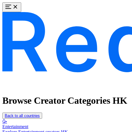
Browse Creator Categories HK
Back to all countries
🥳
Entertainment
Explore Entertainment creators HK