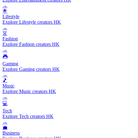
→
🌟
Lifestyle
Explore Lifestyle creators HK
→
👗
Fashion
Explore Fashion creators HK
→
🎮
Gaming
Explore Gaming creators HK
→
🎵
Music
Explore Music creators HK
→
💻
Tech
Explore Tech creators HK
→
💼
Business