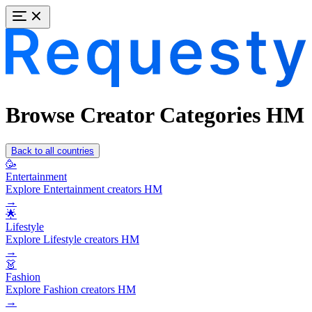
Browse Creator Categories HM
Back to all countries
🥳
Entertainment
Explore Entertainment creators HM
→
🌟
Lifestyle
Explore Lifestyle creators HM
→
👗
Fashion
Explore Fashion creators HM
→