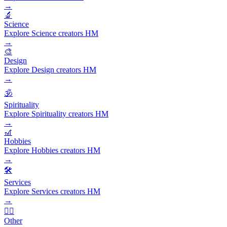
→
🔬
Science
Explore Science creators HM
→
🎨
Design
Explore Design creators HM
→
🕉️
Spirituality
Explore Spirituality creators HM
→
🎢
Hobbies
Explore Hobbies creators HM
→
🛠️
Services
Explore Services creators HM
→
🧜‍♂️
Other