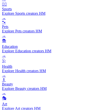
🏃‍♂️
Sports
Explore Sports creators HM
→
🐾
Pets
Explore Pets creators HM
→
📚
Education
Explore Education creators HM
→
🩺
Health
Explore Health creators HM
→
💄
Beauty
Explore Beauty creators HM
→
🎭
Art
Explore Art creators HM