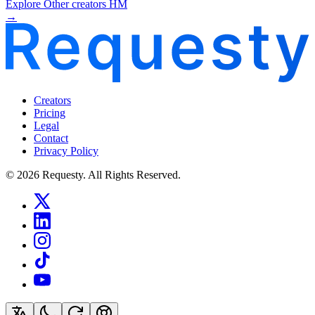
Explore Other creators HM
→
Creators
Pricing
Legal
Contact
Privacy Policy
© 2026 Requesty. All Rights Reserved.