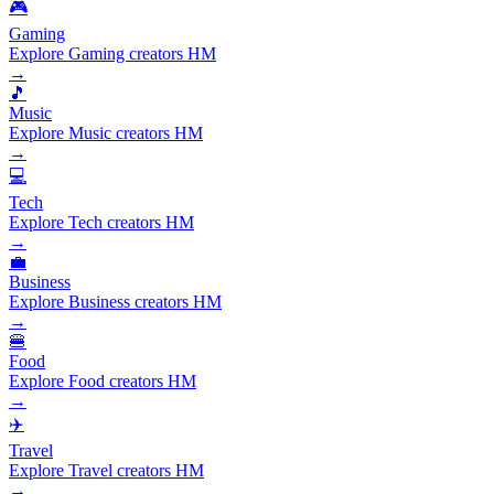
🎮
Gaming
Explore Gaming creators HM
→
🎵
Music
Explore Music creators HM
→
💻
Tech
Explore Tech creators HM
→
💼
Business
Explore Business creators HM
→
🍔
Food
Explore Food creators HM
→
✈️
Travel
Explore Travel creators HM
→