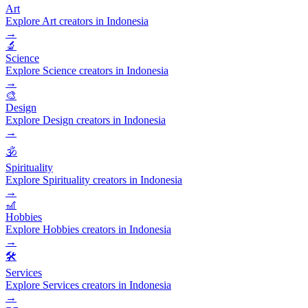
Art
Explore Art creators in Indonesia
→
🔬
Science
Explore Science creators in Indonesia
→
🎨
Design
Explore Design creators in Indonesia
→
🕉️
Spirituality
Explore Spirituality creators in Indonesia
→
🎢
Hobbies
Explore Hobbies creators in Indonesia
→
🛠️
Services
Explore Services creators in Indonesia
→