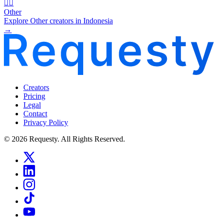
🧜‍♂️
Other
Explore Other creators in Indonesia
→
Creators
Pricing
Legal
Contact
Privacy Policy
© 2026 Requesty. All Rights Reserved.