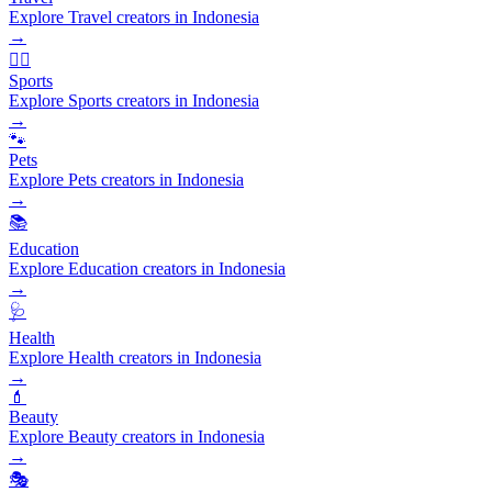
Explore Travel creators in Indonesia
→
🏃‍♂️
Sports
Explore Sports creators in Indonesia
→
🐾
Pets
Explore Pets creators in Indonesia
→
📚
Education
Explore Education creators in Indonesia
→
🩺
Health
Explore Health creators in Indonesia
→
💄
Beauty
Explore Beauty creators in Indonesia
→
🎭