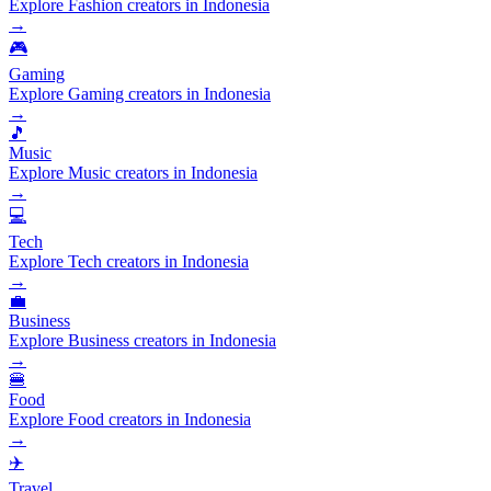
Explore Fashion creators in Indonesia
→
🎮
Gaming
Explore Gaming creators in Indonesia
→
🎵
Music
Explore Music creators in Indonesia
→
💻
Tech
Explore Tech creators in Indonesia
→
💼
Business
Explore Business creators in Indonesia
→
🍔
Food
Explore Food creators in Indonesia
→
✈️
Travel