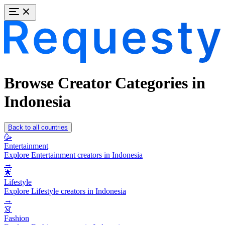
Browse Creator Categories in
Indonesia
Back to all countries
🥳
Entertainment
Explore Entertainment creators in Indonesia
→
🌟
Lifestyle
Explore Lifestyle creators in Indonesia
→
👗
Fashion