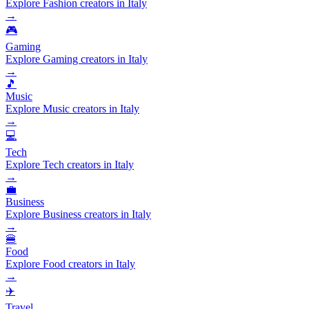
Explore Fashion creators in Italy
→
🎮
Gaming
Explore Gaming creators in Italy
→
🎵
Music
Explore Music creators in Italy
→
💻
Tech
Explore Tech creators in Italy
→
💼
Business
Explore Business creators in Italy
→
🍔
Food
Explore Food creators in Italy
→
✈️
Travel