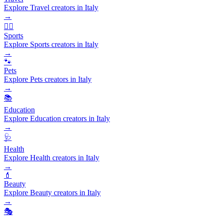
Explore Travel creators in Italy
→
🏃‍♂️
Sports
Explore Sports creators in Italy
→
🐾
Pets
Explore Pets creators in Italy
→
📚
Education
Explore Education creators in Italy
→
🩺
Health
Explore Health creators in Italy
→
💄
Beauty
Explore Beauty creators in Italy
→
🎭