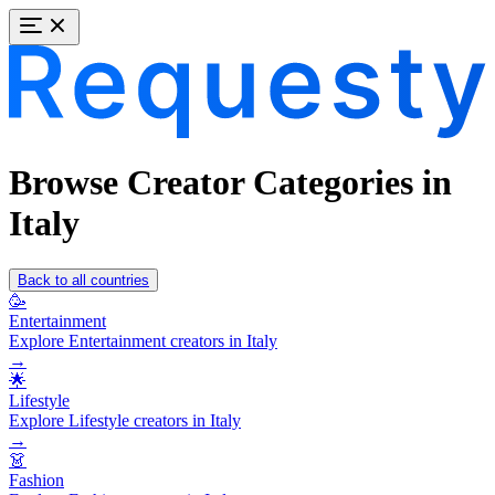
Browse Creator Categories in
Italy
Back to all countries
🥳
Entertainment
Explore Entertainment creators in Italy
→
🌟
Lifestyle
Explore Lifestyle creators in Italy
→
👗
Fashion