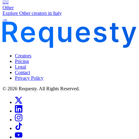
🧜‍♂️
Other
Explore Other creators in Italy
→
Creators
Pricing
Legal
Contact
Privacy Policy
© 2026 Requesty. All Rights Reserved.