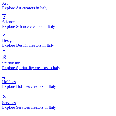
Art
Explore Art creators in Italy
→
🔬
Science
Explore Science creators in Italy
→
🎨
Design
Explore Design creators in Italy
→
🕉️
Spirituality
Explore Spirituality creators in Italy
→
🎢
Hobbies
Explore Hobbies creators in Italy
→
🛠️
Services
Explore Services creators in Italy
→