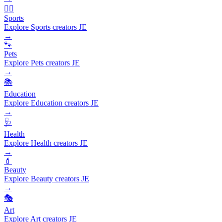
🏃‍♂️
Sports
Explore Sports creators JE
→
🐾
Pets
Explore Pets creators JE
→
📚
Education
Explore Education creators JE
→
🩺
Health
Explore Health creators JE
→
💄
Beauty
Explore Beauty creators JE
→
🎭
Art
Explore Art creators JE