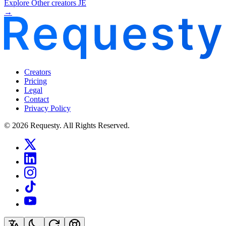
Explore Other creators JE
→
Creators
Pricing
Legal
Contact
Privacy Policy
© 2026 Requesty. All Rights Reserved.