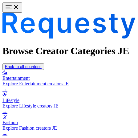
Browse Creator Categories JE
Back to all countries
🥳
Entertainment
Explore Entertainment creators JE
→
🌟
Lifestyle
Explore Lifestyle creators JE
→
👗
Fashion
Explore Fashion creators JE
→