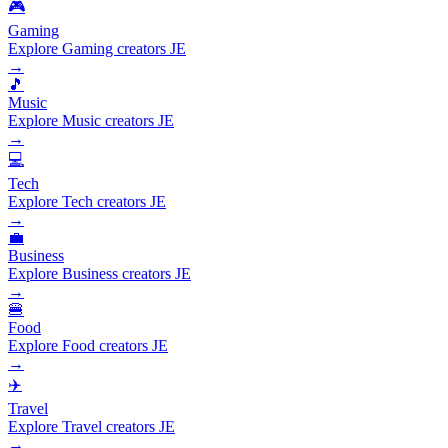
🎮
Gaming
Explore Gaming creators JE
→
🎵
Music
Explore Music creators JE
→
💻
Tech
Explore Tech creators JE
→
💼
Business
Explore Business creators JE
→
🍔
Food
Explore Food creators JE
→
✈️
Travel
Explore Travel creators JE
→