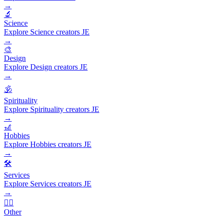
→
🔬
Science
Explore Science creators JE
→
🎨
Design
Explore Design creators JE
→
🕉️
Spirituality
Explore Spirituality creators JE
→
🎢
Hobbies
Explore Hobbies creators JE
→
🛠️
Services
Explore Services creators JE
→
🧜‍♂️
Other