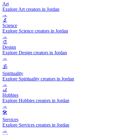
Art
Explore Art creators in Jordan
→
🔬
Science
Explore Science creators in Jordan
→
🎨
Design
Explore Design creators in Jordan
→
🕉️
Spirituality
Explore Spirituality creators in Jordan
→
🎢
Hobbies
Explore Hobbies creators in Jordan
→
🛠️
Services
Explore Services creators in Jordan
→