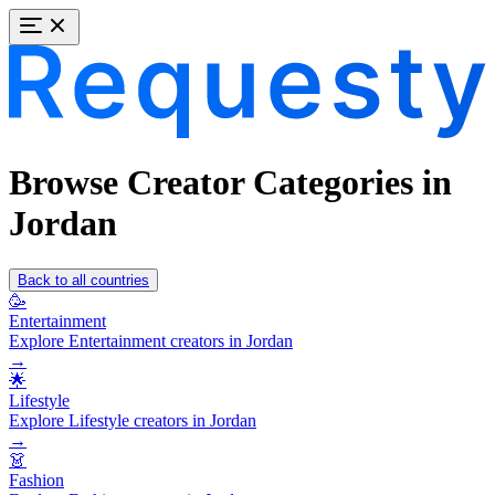
Browse Creator Categories in
Jordan
Back to all countries
🥳
Entertainment
Explore Entertainment creators in Jordan
→
🌟
Lifestyle
Explore Lifestyle creators in Jordan
→
👗
Fashion