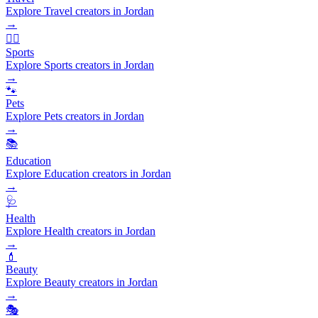
Explore Travel creators in Jordan
→
🏃‍♂️
Sports
Explore Sports creators in Jordan
→
🐾
Pets
Explore Pets creators in Jordan
→
📚
Education
Explore Education creators in Jordan
→
🩺
Health
Explore Health creators in Jordan
→
💄
Beauty
Explore Beauty creators in Jordan
→
🎭