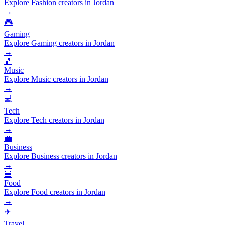
Explore Fashion creators in Jordan
→
🎮
Gaming
Explore Gaming creators in Jordan
→
🎵
Music
Explore Music creators in Jordan
→
💻
Tech
Explore Tech creators in Jordan
→
💼
Business
Explore Business creators in Jordan
→
🍔
Food
Explore Food creators in Jordan
→
✈️
Travel