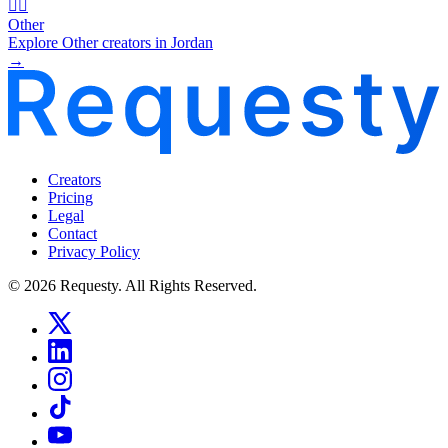
🧜‍♂️
Other
Explore Other creators in Jordan
→
Creators
Pricing
Legal
Contact
Privacy Policy
© 2026 Requesty. All Rights Reserved.