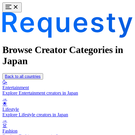
Browse Creator Categories in
Japan
Back to all countries
🥳
Entertainment
Explore Entertainment creators in Japan
→
🌟
Lifestyle
Explore Lifestyle creators in Japan
→
👗
Fashion