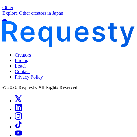
🧜‍♂️
Other
Explore Other creators in Japan
→
Creators
Pricing
Legal
Contact
Privacy Policy
© 2026 Requesty. All Rights Reserved.