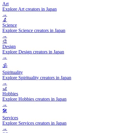
Art
Explore Art creators in Japan
→
🔬
Science
Explore Science creators in Japan
→
🎨
Design
Explore Design creators in Japan
→
🕉️
Spirituality
Explore Spirituality creators in Japan
→
🎢
Hobbies
Explore Hobbies creators in Japan
→
🛠️
Services
Explore Services creators in Japan
→