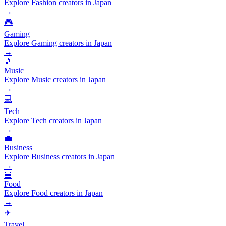
Explore Fashion creators in Japan
→
🎮
Gaming
Explore Gaming creators in Japan
→
🎵
Music
Explore Music creators in Japan
→
💻
Tech
Explore Tech creators in Japan
→
💼
Business
Explore Business creators in Japan
→
🍔
Food
Explore Food creators in Japan
→
✈️
Travel