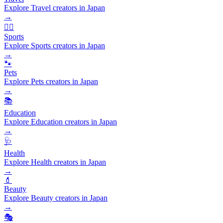
Explore Travel creators in Japan
→
🏃‍♂️
Sports
Explore Sports creators in Japan
→
🐾
Pets
Explore Pets creators in Japan
→
📚
Education
Explore Education creators in Japan
→
🩺
Health
Explore Health creators in Japan
→
💄
Beauty
Explore Beauty creators in Japan
→
🎭