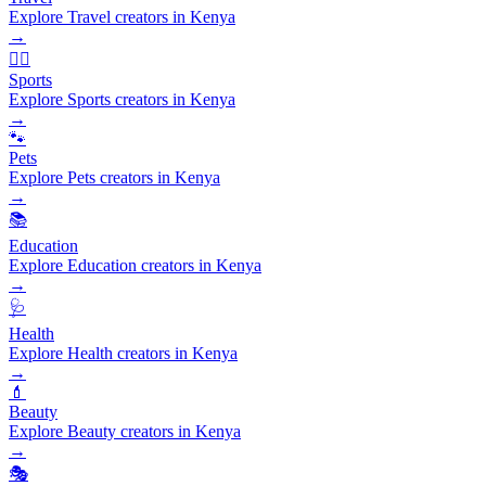
Explore Travel creators in Kenya
→
🏃‍♂️
Sports
Explore Sports creators in Kenya
→
🐾
Pets
Explore Pets creators in Kenya
→
📚
Education
Explore Education creators in Kenya
→
🩺
Health
Explore Health creators in Kenya
→
💄
Beauty
Explore Beauty creators in Kenya
→
🎭