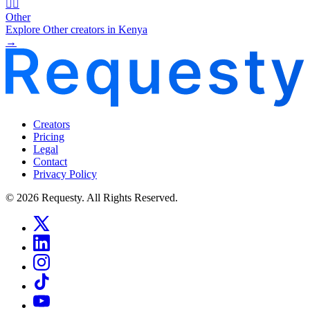
🧜‍♂️
Other
Explore Other creators in Kenya
→
Creators
Pricing
Legal
Contact
Privacy Policy
© 2026 Requesty. All Rights Reserved.