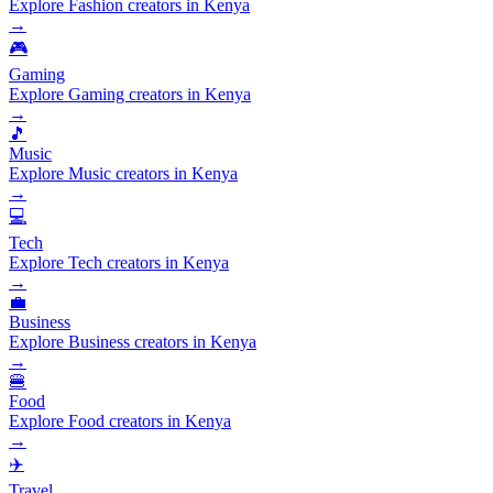
Explore Fashion creators in Kenya
→
🎮
Gaming
Explore Gaming creators in Kenya
→
🎵
Music
Explore Music creators in Kenya
→
💻
Tech
Explore Tech creators in Kenya
→
💼
Business
Explore Business creators in Kenya
→
🍔
Food
Explore Food creators in Kenya
→
✈️
Travel