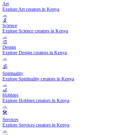
Art
Explore Art creators in Kenya
→
🔬
Science
Explore Science creators in Kenya
→
🎨
Design
Explore Design creators in Kenya
→
🕉️
Spirituality
Explore Spirituality creators in Kenya
→
🎢
Hobbies
Explore Hobbies creators in Kenya
→
🛠️
Services
Explore Services creators in Kenya
→