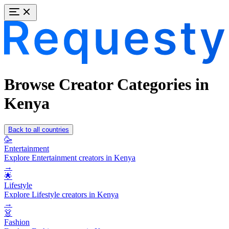
Browse Creator Categories in
Kenya
Back to all countries
🥳
Entertainment
Explore Entertainment creators in Kenya
→
🌟
Lifestyle
Explore Lifestyle creators in Kenya
→
👗
Fashion