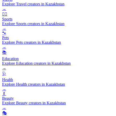
Explore Travel creators in Kazakhstan
→
🏃‍♂️
Sports
Explore Sports creators in Kazakhstan
→
🐾
Pets
Explore Pets creators in Kazakhstan
→
📚
Education
Explore Education creators in Kazakhstan
→
🩺
Health
Explore Health creators in Kazakhstan
→
💄
Beauty
Explore Beauty creators in Kazakhstan
→
🎭