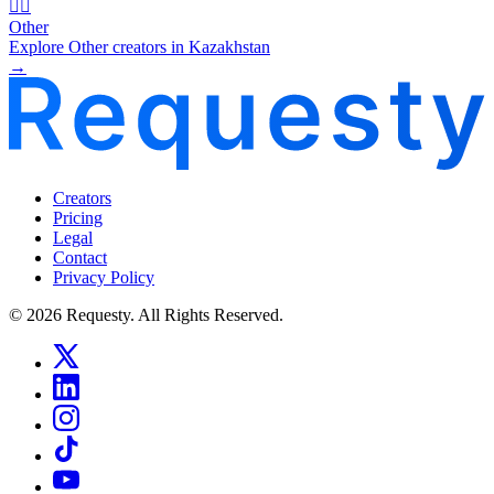
🧜‍♂️
Other
Explore Other creators in Kazakhstan
→
Creators
Pricing
Legal
Contact
Privacy Policy
© 2026 Requesty. All Rights Reserved.