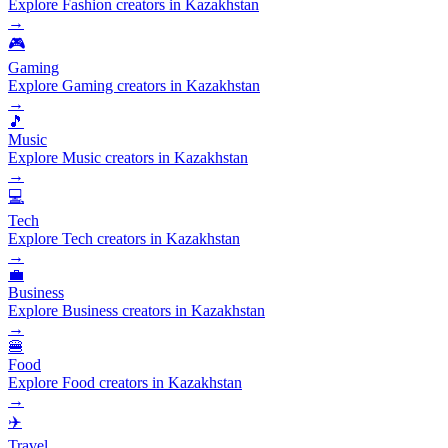
Explore Fashion creators in Kazakhstan
→
🎮
Gaming
Explore Gaming creators in Kazakhstan
→
🎵
Music
Explore Music creators in Kazakhstan
→
💻
Tech
Explore Tech creators in Kazakhstan
→
💼
Business
Explore Business creators in Kazakhstan
→
🍔
Food
Explore Food creators in Kazakhstan
→
✈️
Travel