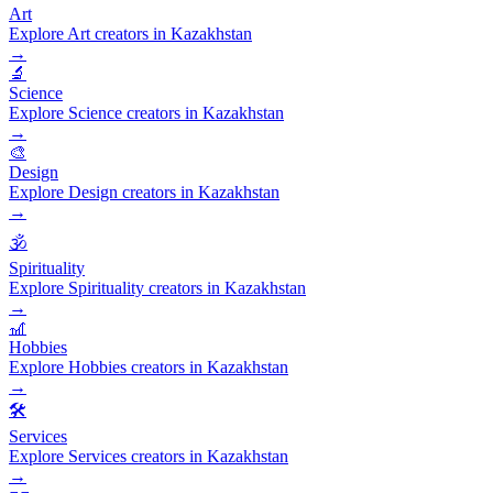
Art
Explore Art creators in Kazakhstan
→
🔬
Science
Explore Science creators in Kazakhstan
→
🎨
Design
Explore Design creators in Kazakhstan
→
🕉️
Spirituality
Explore Spirituality creators in Kazakhstan
→
🎢
Hobbies
Explore Hobbies creators in Kazakhstan
→
🛠️
Services
Explore Services creators in Kazakhstan
→