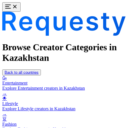
Browse Creator Categories in
Kazakhstan
Back to all countries
🥳
Entertainment
Explore Entertainment creators in Kazakhstan
→
🌟
Lifestyle
Explore Lifestyle creators in Kazakhstan
→
👗
Fashion