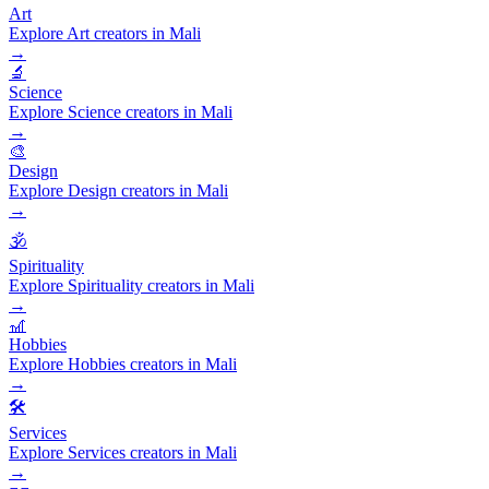
Art
Explore Art creators in Mali
→
🔬
Science
Explore Science creators in Mali
→
🎨
Design
Explore Design creators in Mali
→
🕉️
Spirituality
Explore Spirituality creators in Mali
→
🎢
Hobbies
Explore Hobbies creators in Mali
→
🛠️
Services
Explore Services creators in Mali
→