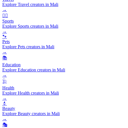
Explore Travel creators in Mali
→
🏃‍♂️
Sports
Explore Sports creators in Mali
→
🐾
Pets
Explore Pets creators in Mali
→
📚
Education
Explore Education creators in Mali
→
🩺
Health
Explore Health creators in Mali
→
💄
Beauty
Explore Beauty creators in Mali
→
🎭