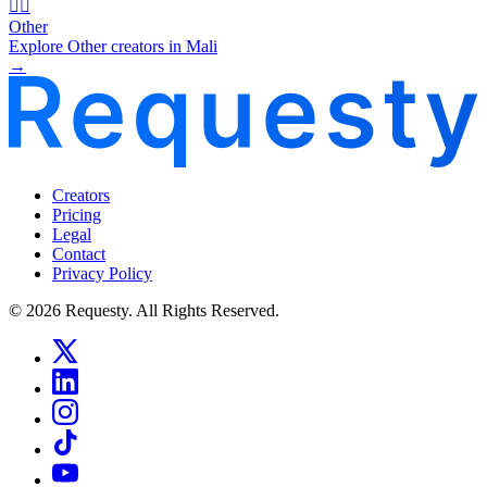
🧜‍♂️
Other
Explore Other creators in Mali
→
Creators
Pricing
Legal
Contact
Privacy Policy
© 2026 Requesty. All Rights Reserved.