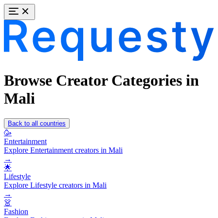
Browse Creator Categories in
Mali
Back to all countries
🥳
Entertainment
Explore Entertainment creators in Mali
→
🌟
Lifestyle
Explore Lifestyle creators in Mali
→
👗
Fashion