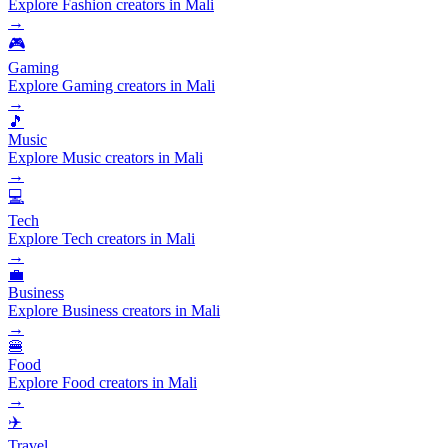
Explore Fashion creators in Mali
→
🎮
Gaming
Explore Gaming creators in Mali
→
🎵
Music
Explore Music creators in Mali
→
💻
Tech
Explore Tech creators in Mali
→
💼
Business
Explore Business creators in Mali
→
🍔
Food
Explore Food creators in Mali
→
✈️
Travel