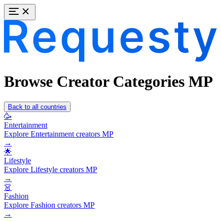
Browse Creator Categories MP
Back to all countries
🥳
Entertainment
Explore Entertainment creators MP
→
🌟
Lifestyle
Explore Lifestyle creators MP
→
👗
Fashion
Explore Fashion creators MP
→