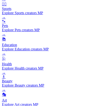
🏃‍♂️
Sports
Explore Sports creators MP
→
🐾
Pets
Explore Pets creators MP
→
📚
Education
Explore Education creators MP
→
🩺
Health
Explore Health creators MP
→
💄
Beauty
Explore Beauty creators MP
→
🎭
Art
Explore Art creators MP