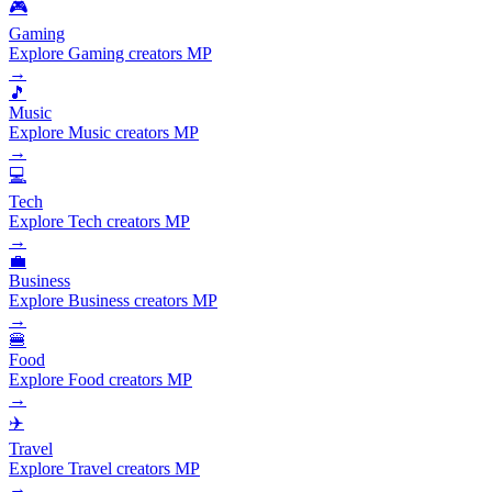
🎮
Gaming
Explore Gaming creators MP
→
🎵
Music
Explore Music creators MP
→
💻
Tech
Explore Tech creators MP
→
💼
Business
Explore Business creators MP
→
🍔
Food
Explore Food creators MP
→
✈️
Travel
Explore Travel creators MP
→