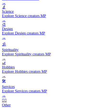
→
🔬
Science
Explore Science creators MP
→
🎨
Design
Explore Design creators MP
→
🕉️
Spirituality
Explore Spirituality creators MP
→
🎢
Hobbies
Explore Hobbies creators MP
→
🛠️
Services
Explore Services creators MP
→
🧜‍♂️
Other