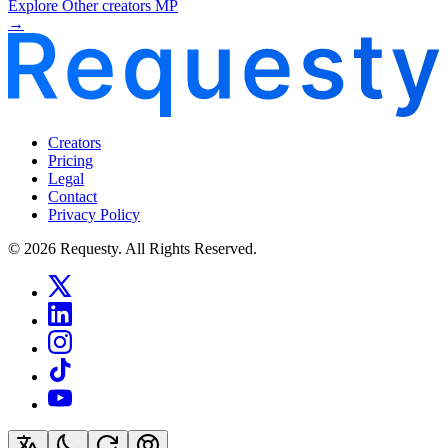
Explore Other creators MP
→
Creators
Pricing
Legal
Contact
Privacy Policy
© 2026 Requesty. All Rights Reserved.