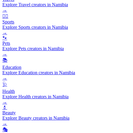
Explore Travel creators in Namibia
→
🏃‍♂️
Sports
Explore Sports creators in Namibia
→
🐾
Pets
Explore Pets creators in Namibia
→
📚
Education
Explore Education creators in Namibia
→
🩺
Health
Explore Health creators in Namibia
→
💄
Beauty
Explore Beauty creators in Namibia
→
🎭