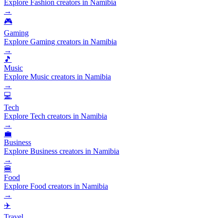
Explore Fashion creators in Namibia
→
🎮
Gaming
Explore Gaming creators in Namibia
→
🎵
Music
Explore Music creators in Namibia
→
💻
Tech
Explore Tech creators in Namibia
→
💼
Business
Explore Business creators in Namibia
→
🍔
Food
Explore Food creators in Namibia
→
✈️
Travel