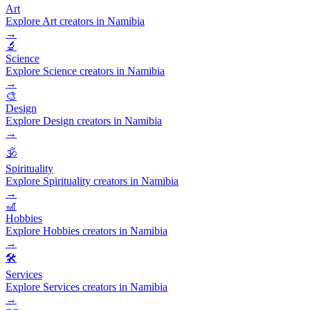
Art
Explore Art creators in Namibia
→
🔬
Science
Explore Science creators in Namibia
→
🎨
Design
Explore Design creators in Namibia
→
🕉️
Spirituality
Explore Spirituality creators in Namibia
→
🎢
Hobbies
Explore Hobbies creators in Namibia
→
🛠️
Services
Explore Services creators in Namibia
→