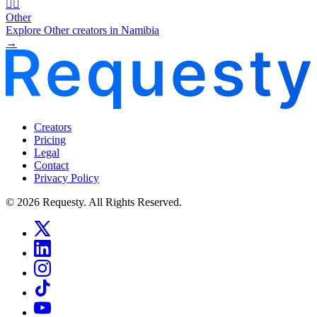
🧜‍♂️
Other
Explore Other creators in Namibia
→
Creators
Pricing
Legal
Contact
Privacy Policy
© 2026 Requesty. All Rights Reserved.