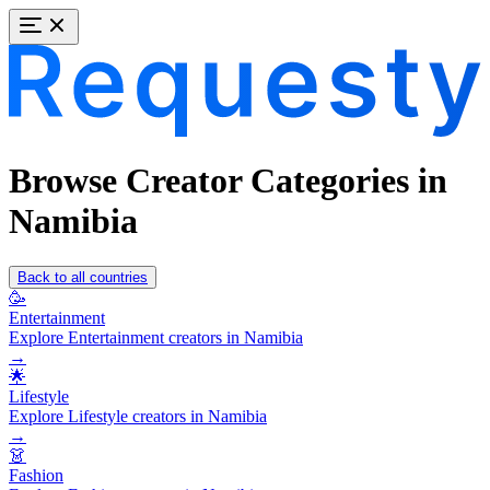
Browse Creator Categories in
Namibia
Back to all countries
🥳
Entertainment
Explore Entertainment creators in Namibia
→
🌟
Lifestyle
Explore Lifestyle creators in Namibia
→
👗
Fashion