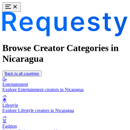
Browse Creator Categories in
Nicaragua
Back to all countries
🥳
Entertainment
Explore Entertainment creators in Nicaragua
→
🌟
Lifestyle
Explore Lifestyle creators in Nicaragua
→
👗
Fashion