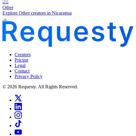
🧜‍♂️
Other
Explore Other creators in Nicaragua
→
Creators
Pricing
Legal
Contact
Privacy Policy
© 2026 Requesty. All Rights Reserved.