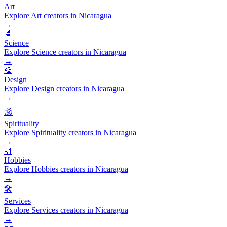
Art
Explore Art creators in Nicaragua
→
🔬
Science
Explore Science creators in Nicaragua
→
🎨
Design
Explore Design creators in Nicaragua
→
🕉️
Spirituality
Explore Spirituality creators in Nicaragua
→
🎢
Hobbies
Explore Hobbies creators in Nicaragua
→
🛠️
Services
Explore Services creators in Nicaragua
→