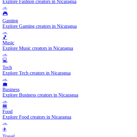
Explore Fashion creators in Nicaragua
→
🎮
Gaming
Explore Gaming creators in Nicaragua
→
🎵
Music
Explore Music creators in Nicaragua
→
💻
Tech
Explore Tech creators in Nicaragua
→
💼
Business
Explore Business creators in Nicaragua
→
🍔
Food
Explore Food creators in Nicaragua
→
✈️
Travel