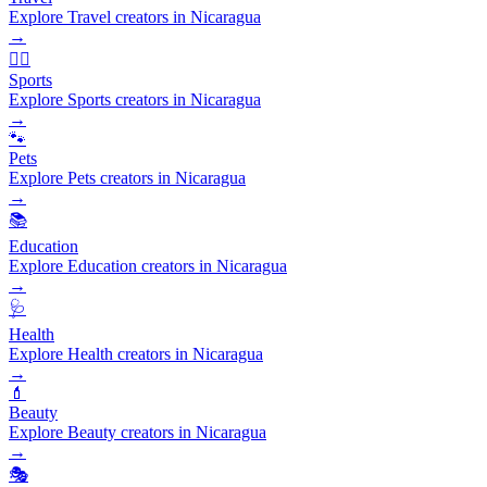
Explore Travel creators in Nicaragua
→
🏃‍♂️
Sports
Explore Sports creators in Nicaragua
→
🐾
Pets
Explore Pets creators in Nicaragua
→
📚
Education
Explore Education creators in Nicaragua
→
🩺
Health
Explore Health creators in Nicaragua
→
💄
Beauty
Explore Beauty creators in Nicaragua
→
🎭