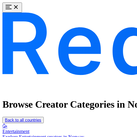
Browse Creator Categories in 
Back to all countries
🥳
Entertainment
Explore Entertainment creators in Norway