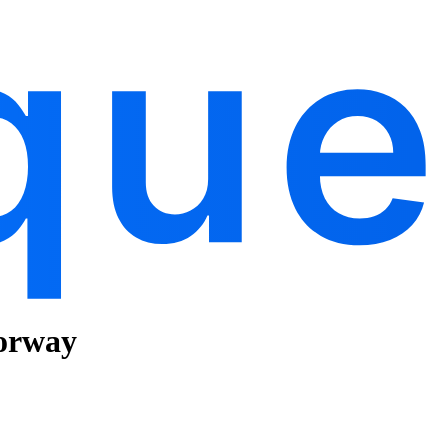
Norway