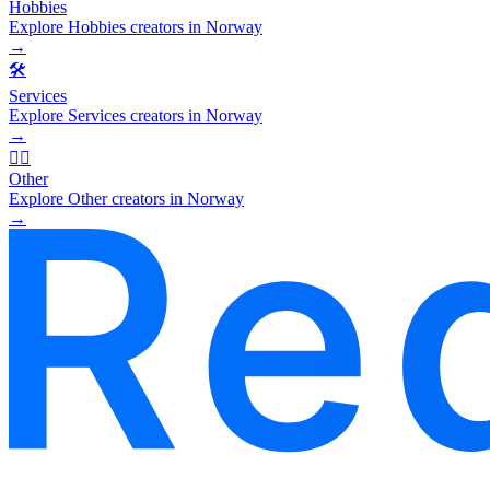
Hobbies
Explore Hobbies creators in Norway
→
🛠️
Services
Explore Services creators in Norway
→
🧜‍♂️
Other
Explore Other creators in Norway
→