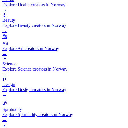
Explore Health creators in Norway
→
💄
Beauty
Explore Beauty creators in Norway
→
🎭
Art
Explore Art creators in Norway
→
🔬
Science
Explore Science creators in Norway
→
🎨
Design
Explore Design creators in Norway
→
🕉️
Spirituality
Explore Spirituality creators in Norway
→
🎢