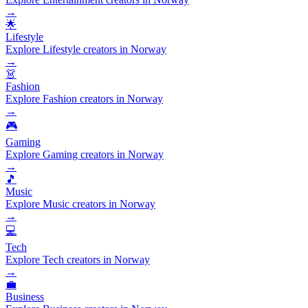
→
🌟
Lifestyle
Explore Lifestyle creators in Norway
→
👗
Fashion
Explore Fashion creators in Norway
→
🎮
Gaming
Explore Gaming creators in Norway
→
🎵
Music
Explore Music creators in Norway
→
💻
Tech
Explore Tech creators in Norway
→
💼
Business