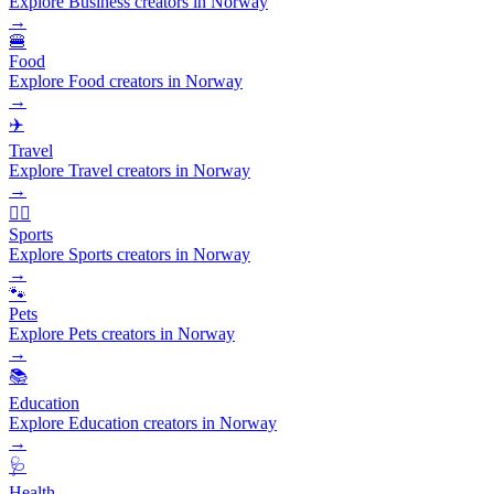
Explore Business creators in Norway
→
🍔
Food
Explore Food creators in Norway
→
✈️
Travel
Explore Travel creators in Norway
→
🏃‍♂️
Sports
Explore Sports creators in Norway
→
🐾
Pets
Explore Pets creators in Norway
→
📚
Education
Explore Education creators in Norway
→
🩺
Health