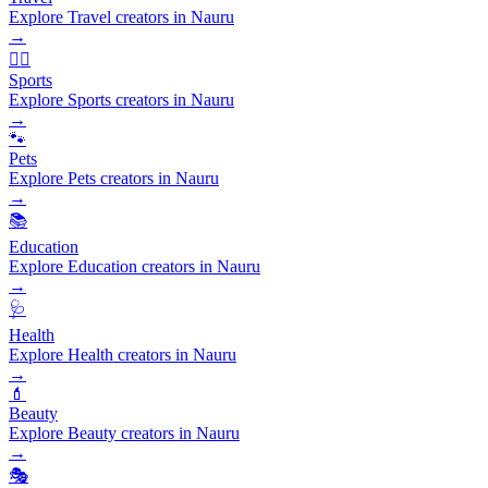
Explore Travel creators in Nauru
→
🏃‍♂️
Sports
Explore Sports creators in Nauru
→
🐾
Pets
Explore Pets creators in Nauru
→
📚
Education
Explore Education creators in Nauru
→
🩺
Health
Explore Health creators in Nauru
→
💄
Beauty
Explore Beauty creators in Nauru
→
🎭