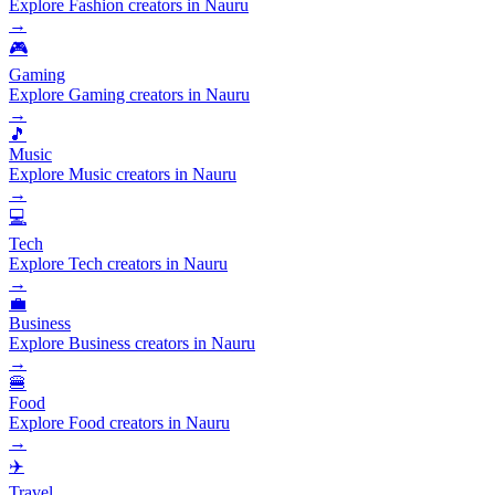
Explore Fashion creators in Nauru
→
🎮
Gaming
Explore Gaming creators in Nauru
→
🎵
Music
Explore Music creators in Nauru
→
💻
Tech
Explore Tech creators in Nauru
→
💼
Business
Explore Business creators in Nauru
→
🍔
Food
Explore Food creators in Nauru
→
✈️
Travel