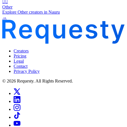
🧜‍♂️
Other
Explore Other creators in Nauru
→
Creators
Pricing
Legal
Contact
Privacy Policy
© 2026 Requesty. All Rights Reserved.