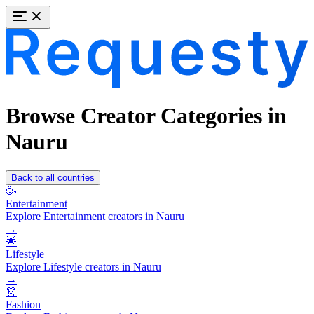
Browse Creator Categories in
Nauru
Back to all countries
🥳
Entertainment
Explore Entertainment creators in Nauru
→
🌟
Lifestyle
Explore Lifestyle creators in Nauru
→
👗
Fashion