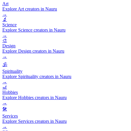
Art
Explore Art creators in Nauru
→
🔬
Science
Explore Science creators in Nauru
→
🎨
Design
Explore Design creators in Nauru
→
🕉️
Spirituality
Explore Spirituality creators in Nauru
→
🎢
Hobbies
Explore Hobbies creators in Nauru
→
🛠️
Services
Explore Services creators in Nauru
→