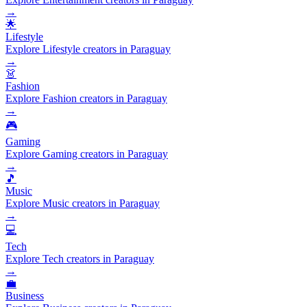
→
🌟
Lifestyle
Explore Lifestyle creators in Paraguay
→
👗
Fashion
Explore Fashion creators in Paraguay
→
🎮
Gaming
Explore Gaming creators in Paraguay
→
🎵
Music
Explore Music creators in Paraguay
→
💻
Tech
Explore Tech creators in Paraguay
→
💼
Business