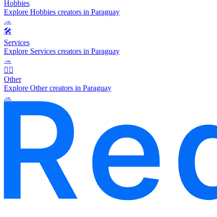
Hobbies
Explore Hobbies creators in Paraguay
→
🛠️
Services
Explore Services creators in Paraguay
→
🧜‍♂️
Other
Explore Other creators in Paraguay
→