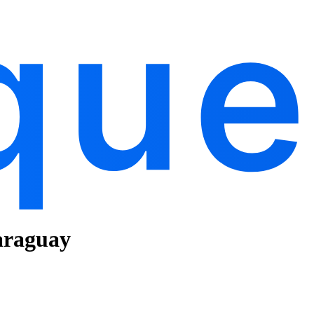
araguay