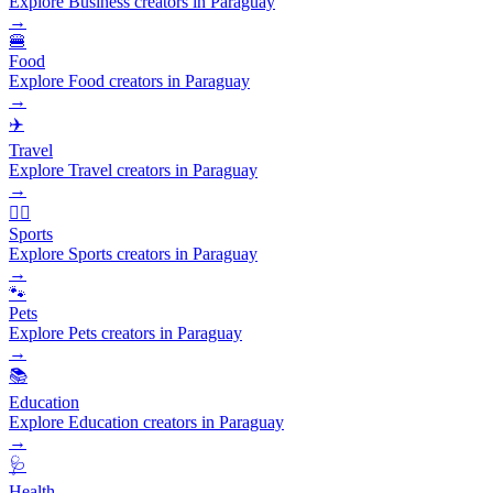
Explore Business creators in Paraguay
→
🍔
Food
Explore Food creators in Paraguay
→
✈️
Travel
Explore Travel creators in Paraguay
→
🏃‍♂️
Sports
Explore Sports creators in Paraguay
→
🐾
Pets
Explore Pets creators in Paraguay
→
📚
Education
Explore Education creators in Paraguay
→
🩺
Health