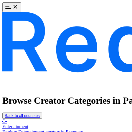
Browse Creator Categories in P
Back to all countries
🥳
Entertainment
Explore Entertainment creators in Paraguay