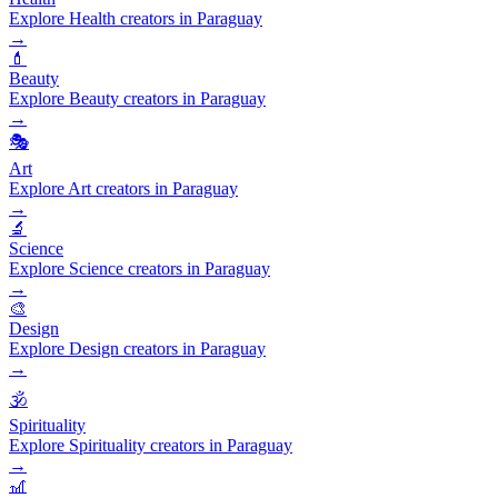
Explore Health creators in Paraguay
→
💄
Beauty
Explore Beauty creators in Paraguay
→
🎭
Art
Explore Art creators in Paraguay
→
🔬
Science
Explore Science creators in Paraguay
→
🎨
Design
Explore Design creators in Paraguay
→
🕉️
Spirituality
Explore Spirituality creators in Paraguay
→
🎢