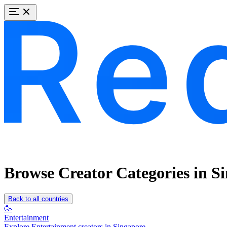
Browse Creator Categories in S
Back to all countries
🥳
Entertainment
Explore Entertainment creators in Singapore