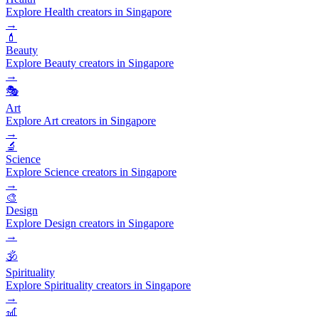
Explore Health creators in Singapore
→
💄
Beauty
Explore Beauty creators in Singapore
→
🎭
Art
Explore Art creators in Singapore
→
🔬
Science
Explore Science creators in Singapore
→
🎨
Design
Explore Design creators in Singapore
→
🕉️
Spirituality
Explore Spirituality creators in Singapore
→
🎢