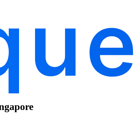
ingapore