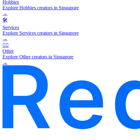
Hobbies
Explore Hobbies creators in Singapore
→
🛠️
Services
Explore Services creators in Singapore
→
🧜‍♂️
Other
Explore Other creators in Singapore
→