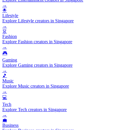
→
🌟
Lifestyle
Explore Lifestyle creators in Singapore
→
👗
Fashion
Explore Fashion creators in Singapore
→
🎮
Gaming
Explore Gaming creators in Singapore
→
🎵
Music
Explore Music creators in Singapore
→
💻
Tech
Explore Tech creators in Singapore
→
💼
Business