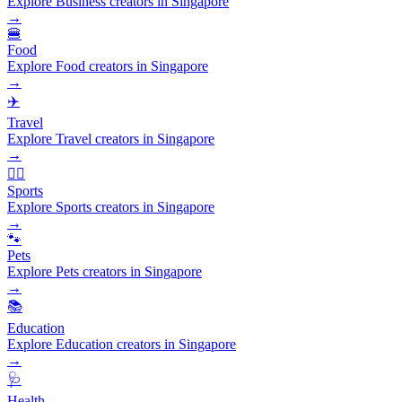
Explore Business creators in Singapore
→
🍔
Food
Explore Food creators in Singapore
→
✈️
Travel
Explore Travel creators in Singapore
→
🏃‍♂️
Sports
Explore Sports creators in Singapore
→
🐾
Pets
Explore Pets creators in Singapore
→
📚
Education
Explore Education creators in Singapore
→
🩺
Health