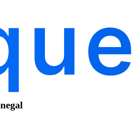
enegal