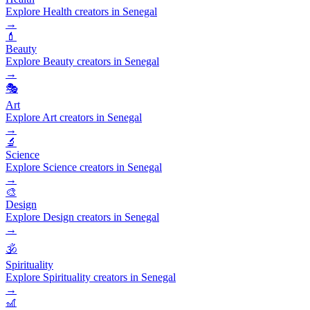
Explore Health creators in Senegal
→
💄
Beauty
Explore Beauty creators in Senegal
→
🎭
Art
Explore Art creators in Senegal
→
🔬
Science
Explore Science creators in Senegal
→
🎨
Design
Explore Design creators in Senegal
→
🕉️
Spirituality
Explore Spirituality creators in Senegal
→
🎢