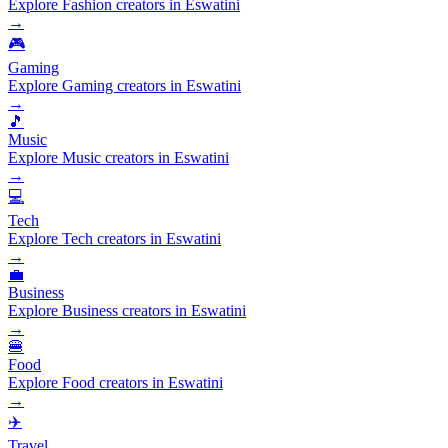
Explore Fashion creators in Eswatini
→
🎮
Gaming
Explore Gaming creators in Eswatini
→
🎵
Music
Explore Music creators in Eswatini
→
💻
Tech
Explore Tech creators in Eswatini
→
💼
Business
Explore Business creators in Eswatini
→
🍔
Food
Explore Food creators in Eswatini
→
✈️
Travel