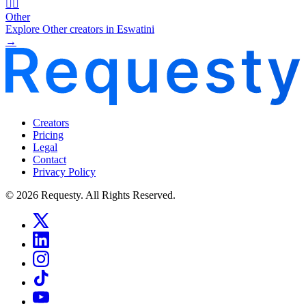
🧜‍♂️
Other
Explore Other creators in Eswatini
→
Creators
Pricing
Legal
Contact
Privacy Policy
© 2026 Requesty. All Rights Reserved.