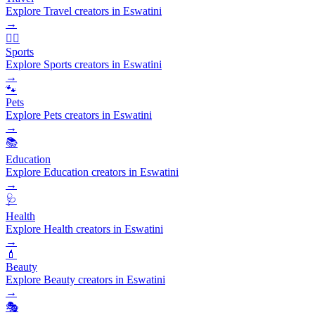
Explore Travel creators in Eswatini
→
🏃‍♂️
Sports
Explore Sports creators in Eswatini
→
🐾
Pets
Explore Pets creators in Eswatini
→
📚
Education
Explore Education creators in Eswatini
→
🩺
Health
Explore Health creators in Eswatini
→
💄
Beauty
Explore Beauty creators in Eswatini
→
🎭