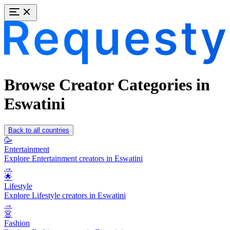
Browse Creator Categories in
Eswatini
Back to all countries
🥳
Entertainment
Explore Entertainment creators in Eswatini
→
🌟
Lifestyle
Explore Lifestyle creators in Eswatini
→
👗
Fashion