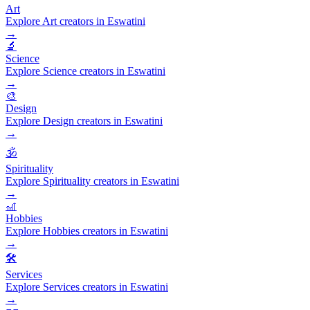
Art
Explore Art creators in Eswatini
→
🔬
Science
Explore Science creators in Eswatini
→
🎨
Design
Explore Design creators in Eswatini
→
🕉️
Spirituality
Explore Spirituality creators in Eswatini
→
🎢
Hobbies
Explore Hobbies creators in Eswatini
→
🛠️
Services
Explore Services creators in Eswatini
→