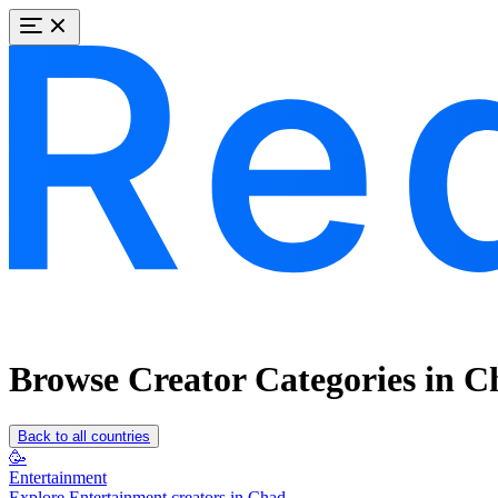
Browse Creator Categories in C
Back to all countries
🥳
Entertainment
Explore Entertainment creators in Chad