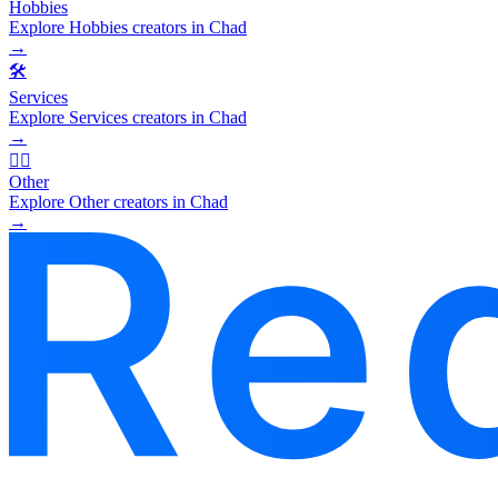
Hobbies
Explore Hobbies creators in Chad
→
🛠️
Services
Explore Services creators in Chad
→
🧜‍♂️
Other
Explore Other creators in Chad
→