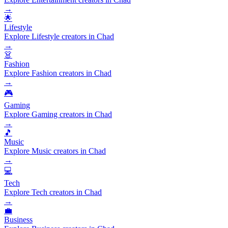
→
🌟
Lifestyle
Explore Lifestyle creators in Chad
→
👗
Fashion
Explore Fashion creators in Chad
→
🎮
Gaming
Explore Gaming creators in Chad
→
🎵
Music
Explore Music creators in Chad
→
💻
Tech
Explore Tech creators in Chad
→
💼
Business