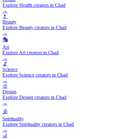
Explore Health creators in Chad
→
💄
Beauty
Explore Beauty creators in Chad
→
🎭
Art
Explore Art creators in Chad
→
🔬
Science
Explore Science creators in Chad
→
🎨
Design
Explore Design creators in Chad
→
🕉️
Spirituality
Explore Spirituality creators in Chad
→
🎢