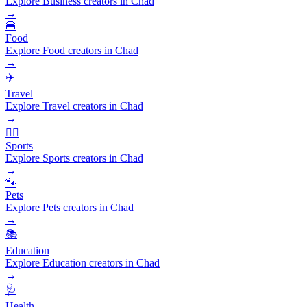
Explore Business creators in Chad
→
🍔
Food
Explore Food creators in Chad
→
✈️
Travel
Explore Travel creators in Chad
→
🏃‍♂️
Sports
Explore Sports creators in Chad
→
🐾
Pets
Explore Pets creators in Chad
→
📚
Education
Explore Education creators in Chad
→
🩺
Health