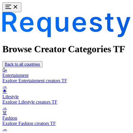
Browse Creator Categories TF
Back to all countries
🥳
Entertainment
Explore Entertainment creators TF
→
🌟
Lifestyle
Explore Lifestyle creators TF
→
👗
Fashion
Explore Fashion creators TF
→