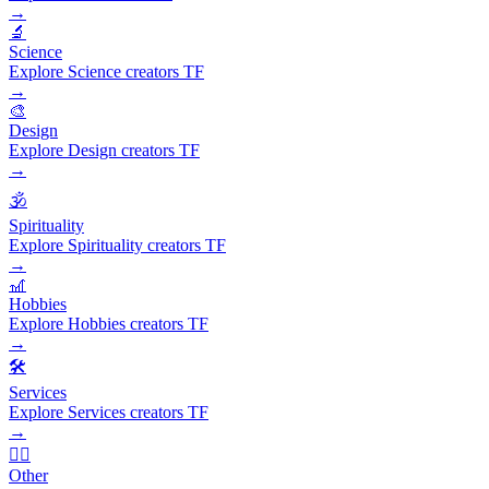
→
🔬
Science
Explore Science creators TF
→
🎨
Design
Explore Design creators TF
→
🕉️
Spirituality
Explore Spirituality creators TF
→
🎢
Hobbies
Explore Hobbies creators TF
→
🛠️
Services
Explore Services creators TF
→
🧜‍♂️
Other