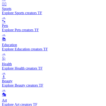
🏃‍♂️
Sports
Explore Sports creators TF
→
🐾
Pets
Explore Pets creators TF
→
📚
Education
Explore Education creators TF
→
🩺
Health
Explore Health creators TF
→
💄
Beauty
Explore Beauty creators TF
→
🎭
Art
Explore Art creators TF