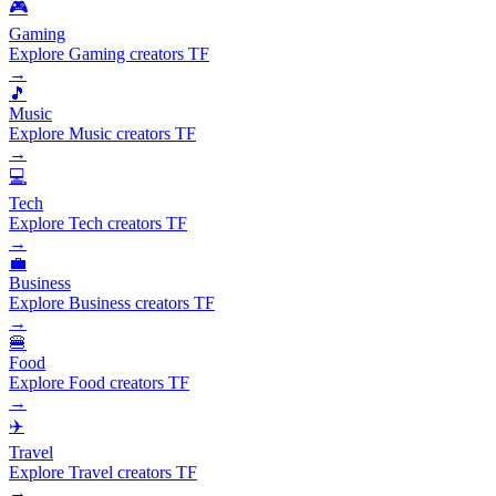
🎮
Gaming
Explore Gaming creators TF
→
🎵
Music
Explore Music creators TF
→
💻
Tech
Explore Tech creators TF
→
💼
Business
Explore Business creators TF
→
🍔
Food
Explore Food creators TF
→
✈️
Travel
Explore Travel creators TF
→