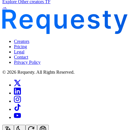
Explore Other creators TF
→
Creators
Pricing
Legal
Contact
Privacy Policy
© 2026 Requesty. All Rights Reserved.