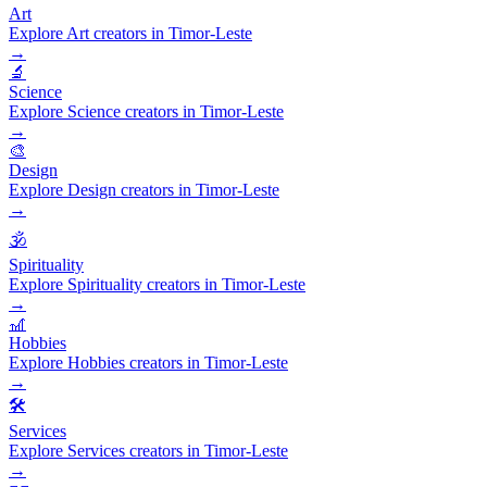
Art
Explore Art creators in Timor-Leste
→
🔬
Science
Explore Science creators in Timor-Leste
→
🎨
Design
Explore Design creators in Timor-Leste
→
🕉️
Spirituality
Explore Spirituality creators in Timor-Leste
→
🎢
Hobbies
Explore Hobbies creators in Timor-Leste
→
🛠️
Services
Explore Services creators in Timor-Leste
→