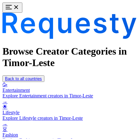
Browse Creator Categories in
Timor-Leste
Back to all countries
🥳
Entertainment
Explore Entertainment creators in Timor-Leste
→
🌟
Lifestyle
Explore Lifestyle creators in Timor-Leste
→
👗
Fashion