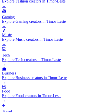
Explore Fashion creators in Timor-Leste
→
🎮
Gaming
Explore Gaming creators in Timor-Leste
→
🎵
Music
Explore Music creators in Timor-Leste
→
💻
Tech
Explore Tech creators in Timor-Leste
→
💼
Business
Explore Business creators in Timor-Leste
→
🍔
Food
Explore Food creators in Timor-Leste
→
✈️
Travel