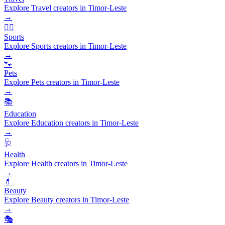
Explore Travel creators in Timor-Leste
→
🏃‍♂️
Sports
Explore Sports creators in Timor-Leste
→
🐾
Pets
Explore Pets creators in Timor-Leste
→
📚
Education
Explore Education creators in Timor-Leste
→
🩺
Health
Explore Health creators in Timor-Leste
→
💄
Beauty
Explore Beauty creators in Timor-Leste
→
🎭