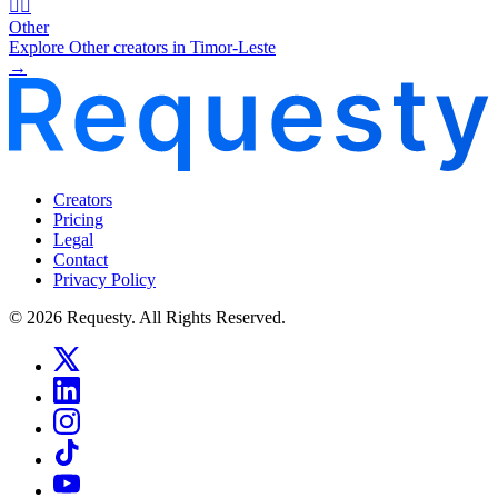
🧜‍♂️
Other
Explore Other creators in Timor-Leste
→
Creators
Pricing
Legal
Contact
Privacy Policy
© 2026 Requesty. All Rights Reserved.