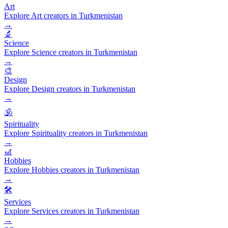
Art
Explore Art creators in Turkmenistan
→
🔬
Science
Explore Science creators in Turkmenistan
→
🎨
Design
Explore Design creators in Turkmenistan
→
🕉️
Spirituality
Explore Spirituality creators in Turkmenistan
→
🎢
Hobbies
Explore Hobbies creators in Turkmenistan
→
🛠️
Services
Explore Services creators in Turkmenistan
→