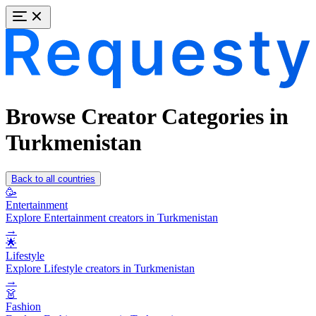
Browse Creator Categories in
Turkmenistan
Back to all countries
🥳
Entertainment
Explore Entertainment creators in Turkmenistan
→
🌟
Lifestyle
Explore Lifestyle creators in Turkmenistan
→
👗
Fashion