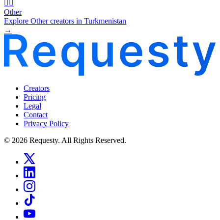
🧜‍♂️
Other
Explore Other creators in Turkmenistan
→
Creators
Pricing
Legal
Contact
Privacy Policy
© 2026 Requesty. All Rights Reserved.