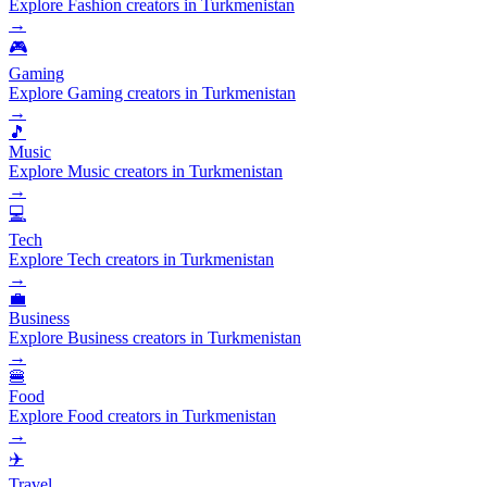
Explore Fashion creators in Turkmenistan
→
🎮
Gaming
Explore Gaming creators in Turkmenistan
→
🎵
Music
Explore Music creators in Turkmenistan
→
💻
Tech
Explore Tech creators in Turkmenistan
→
💼
Business
Explore Business creators in Turkmenistan
→
🍔
Food
Explore Food creators in Turkmenistan
→
✈️
Travel