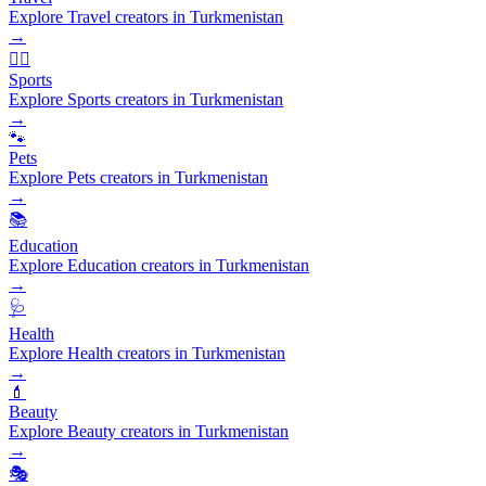
Explore Travel creators in Turkmenistan
→
🏃‍♂️
Sports
Explore Sports creators in Turkmenistan
→
🐾
Pets
Explore Pets creators in Turkmenistan
→
📚
Education
Explore Education creators in Turkmenistan
→
🩺
Health
Explore Health creators in Turkmenistan
→
💄
Beauty
Explore Beauty creators in Turkmenistan
→
🎭