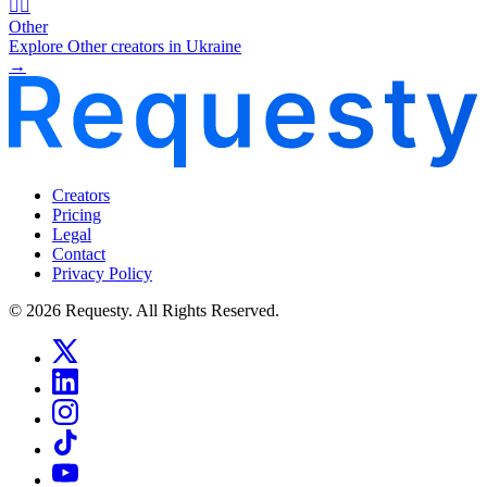
🧜‍♂️
Other
Explore Other creators in Ukraine
→
Creators
Pricing
Legal
Contact
Privacy Policy
© 2026 Requesty. All Rights Reserved.