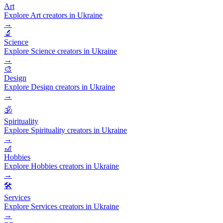
Art
Explore Art creators in Ukraine
→
🔬
Science
Explore Science creators in Ukraine
→
🎨
Design
Explore Design creators in Ukraine
→
🕉️
Spirituality
Explore Spirituality creators in Ukraine
→
🎢
Hobbies
Explore Hobbies creators in Ukraine
→
🛠️
Services
Explore Services creators in Ukraine
→