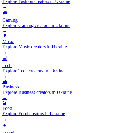
Explore Fashion creators in Ukraine
→
🎮
Gaming
Explore Gaming creators in Ukraine
→
🎵
Music
Explore Music creators in Ukraine
→
💻
Tech
Explore Tech creators in Ukraine
→
💼
Business
Explore Business creators in Ukraine
→
🍔
Food
Explore Food creators in Ukraine
→
✈️
Travel