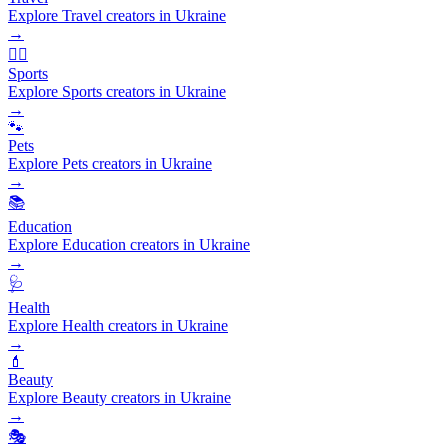
Explore Travel creators in Ukraine
→
🏃‍♂️
Sports
Explore Sports creators in Ukraine
→
🐾
Pets
Explore Pets creators in Ukraine
→
📚
Education
Explore Education creators in Ukraine
→
🩺
Health
Explore Health creators in Ukraine
→
💄
Beauty
Explore Beauty creators in Ukraine
→
🎭