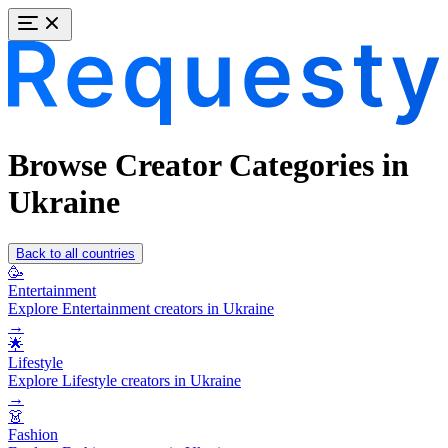
Browse Creator Categories in
Ukraine
Back to all countries
🥳
Entertainment
Explore Entertainment creators in Ukraine
→
🌟
Lifestyle
Explore Lifestyle creators in Ukraine
→
👗
Fashion