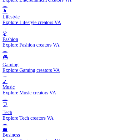
→
🌟
Lifestyle
Explore Lifestyle creators VA
→
👗
Fashion
Explore Fashion creators VA
→
🎮
Gaming
Explore Gaming creators VA
→
🎵
Music
Explore Music creators VA
→
💻
Tech
Explore Tech creators VA
→
💼
Business