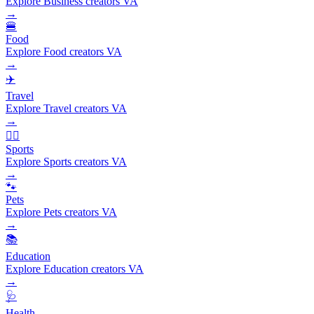
Explore Business creators VA
→
🍔
Food
Explore Food creators VA
→
✈️
Travel
Explore Travel creators VA
→
🏃‍♂️
Sports
Explore Sports creators VA
→
🐾
Pets
Explore Pets creators VA
→
📚
Education
Explore Education creators VA
→
🩺
Health