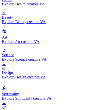
Explore Health creators VA
→
💄
Beauty
Explore Beauty creators VA
→
🎭
Art
Explore Art creators VA
→
🔬
Science
Explore Science creators VA
→
🎨
Design
Explore Design creators VA
→
🕉️
Spirituality
Explore Spirituality creators VA
→
🎢