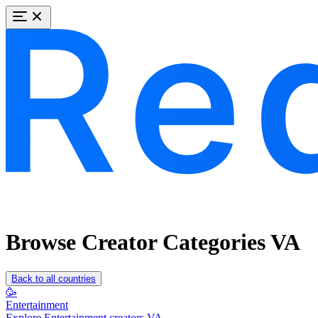
Browse Creator Categories VA
Back to all countries
🥳
Entertainment
Explore Entertainment creators VA