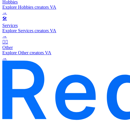
Hobbies
Explore Hobbies creators VA
→
🛠️
Services
Explore Services creators VA
→
🧜‍♂️
Other
Explore Other creators VA
→