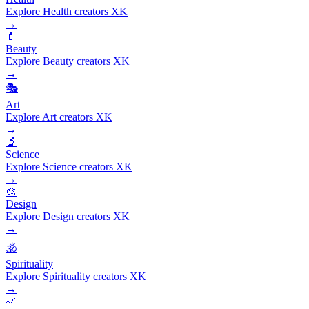
Explore Health creators XK
→
💄
Beauty
Explore Beauty creators XK
→
🎭
Art
Explore Art creators XK
→
🔬
Science
Explore Science creators XK
→
🎨
Design
Explore Design creators XK
→
🕉️
Spirituality
Explore Spirituality creators XK
→
🎢