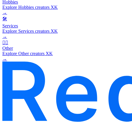
Hobbies
Explore Hobbies creators XK
→
🛠️
Services
Explore Services creators XK
→
🧜‍♂️
Other
Explore Other creators XK
→