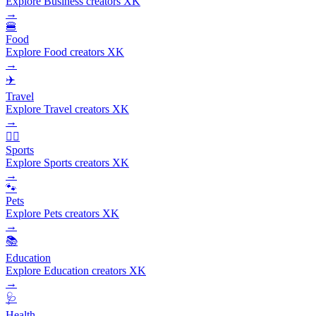
Explore Business creators XK
→
🍔
Food
Explore Food creators XK
→
✈️
Travel
Explore Travel creators XK
→
🏃‍♂️
Sports
Explore Sports creators XK
→
🐾
Pets
Explore Pets creators XK
→
📚
Education
Explore Education creators XK
→
🩺
Health