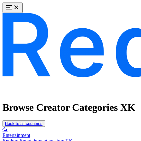
Browse Creator Categories XK
Back to all countries
🥳
Entertainment
Explore Entertainment creators XK