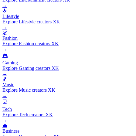
→
🌟
Lifestyle
Explore Lifestyle creators XK
→
👗
Fashion
Explore Fashion creators XK
→
🎮
Gaming
Explore Gaming creators XK
→
🎵
Music
Explore Music creators XK
→
💻
Tech
Explore Tech creators XK
→
💼
Business