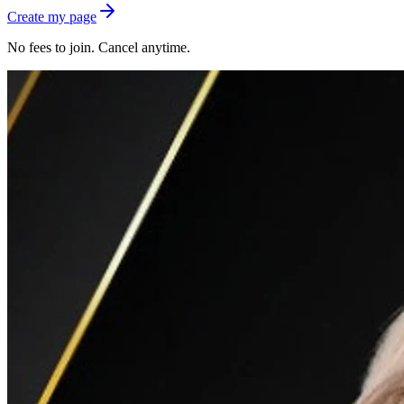
Create my page
No fees to join. Cancel anytime.