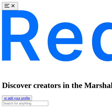
Discover creators in the Marshal
or add your profile