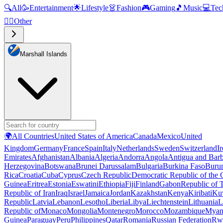
🔍
All
🥳
Entertainment
🌟
Lifestyle
👗
Fashion
🎮
Gaming
🎵
Music
💻
Tec
🧜‍♂️
Other
Marshall Islands
🌍
All Countries
United States of America
Canada
Mexico
United
Kingdom
Germany
France
Spain
Italy
Netherlands
Sweden
Switzerland
I
Emirates
Afghanistan
Albania
Algeria
Andorra
Angola
Antigua and Bar
Herzegovina
Botswana
Brunei Darussalam
Bulgaria
Burkina Faso
Buru
Rica
Croatia
Cuba
Cyprus
Czech Republic
Democratic Republic of the
Guinea
Eritrea
Estonia
Eswatini
Ethiopia
Fiji
Finland
Gabon
Republic of
Republic of Iran
Iraq
Israel
Jamaica
Jordan
Kazakhstan
Kenya
Kiribati
Ku
Republic
Latvia
Lebanon
Lesotho
Liberia
Libya
Liechtenstein
Lithuania
L
Republic of
Monaco
Mongolia
Montenegro
Morocco
Mozambique
Myan
Guinea
Paraguay
Peru
Philippines
Qatar
Romania
Russian Federation
Rw