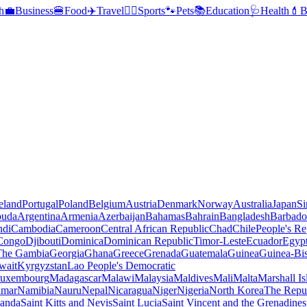
h
💼
Business
🍔
Food
✈️
Travel
🏃‍♂️
Sports
🐾
Pets
📚
Education
🩺
Health
💄
B
reland
Portugal
Poland
Belgium
Austria
Denmark
Norway
Australia
Japan
Si
buda
Argentina
Armenia
Azerbaijan
Bahamas
Bahrain
Bangladesh
Barbado
ndi
Cambodia
Cameroon
Central African Republic
Chad
Chile
People's Re
 Congo
Djibouti
Dominica
Dominican Republic
Timor-Leste
Ecuador
Egyp
 The Gambia
Georgia
Ghana
Greece
Grenada
Guatemala
Guinea
Guinea-Bi
wait
Kyrgyzstan
Lao People's Democratic
uxembourg
Madagascar
Malawi
Malaysia
Maldives
Mali
Malta
Marshall Is
mar
Namibia
Nauru
Nepal
Nicaragua
Niger
Nigeria
North Korea
The Repu
anda
Saint Kitts and Nevis
Saint Lucia
Saint Vincent and the Grenadines