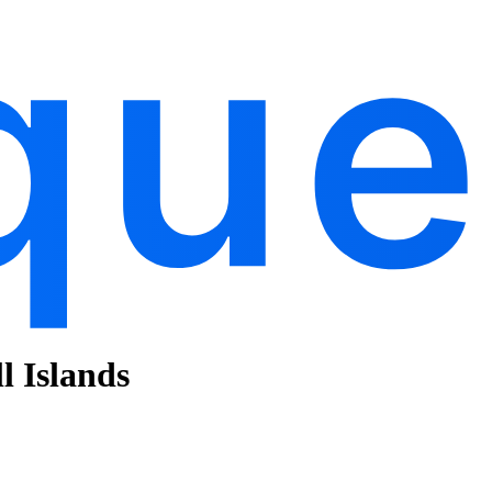
l Islands