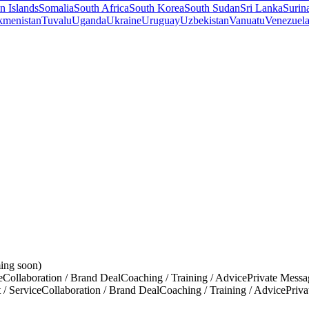
 Islands
Somalia
South Africa
South Korea
South Sudan
Sri Lanka
Surin
kmenistan
Tuvalu
Uganda
Ukraine
Uruguay
Uzbekistan
Vanuatu
Venezuel
ing soon)
e
Collaboration / Brand Deal
Coaching / Training / Advice
Private Messa
 / Service
Collaboration / Brand Deal
Coaching / Training / Advice
Priv