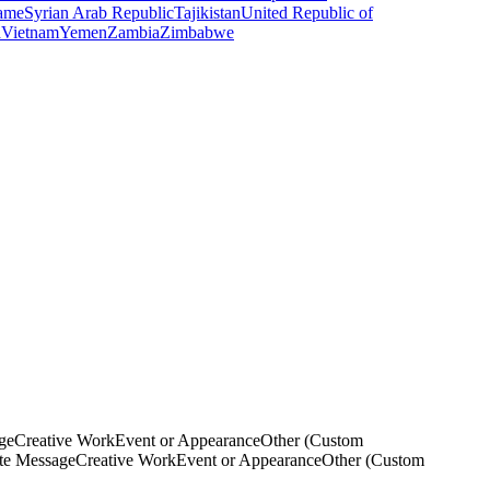
ame
Syrian Arab Republic
Tajikistan
United Republic of
a
Vietnam
Yemen
Zambia
Zimbabwe
ge
Creative Work
Event or Appearance
Other (Custom
ate Message
Creative Work
Event or Appearance
Other (Custom