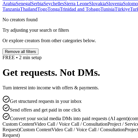
Arabia
Senegal
Serbia
Seychelles
Sierra Leone
Slovakia
Slovenia
Solomon
Tanzania
Thailand
Togo
Tonga
Trinidad and Tobago
Tunisia
Türkiye
Tur
No creators found
Try adjusting your search or filters
Or explore creators from other categories below.
Remove all filters
FREE • 2 min setup
Get requests. Not DMs.
Turn interest into income with offers & payments.
Get structured requests in your inbox
Send offers and get paid in one click
Convert your social media DMs into paid requests (AI agent)
(com
Custom Content
Video Call / Voice Call / Consultation
Project / Servic
Request)
Custom Content
Video Call / Voice Call / Consultation
Project
Request)