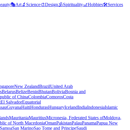
eauty
🎭
Art
🔬
Science
🎨
Design
🕉️
Spirituality
🎢
Hobbies
🛠️
Services
ngapore
New Zealand
Brazil
United Arab
s
Belarus
Belize
Benin
Bhutan
Bolivia
Bosnia and
public of China
Colombia
Comoros
Costa
t
El Salvador
Equatorial
ssau
Guyana
Haiti
Honduras
Hungary
Iceland
India
Indonesia
Islamic
lands
Mauritania
Mauritius
Micronesia, Federated States of
Moldova,
blic of North Macedonia
Oman
Pakistan
Palau
Panama
Papua New
Samoa
San Marino
Sao Tome and Principe
Saudi