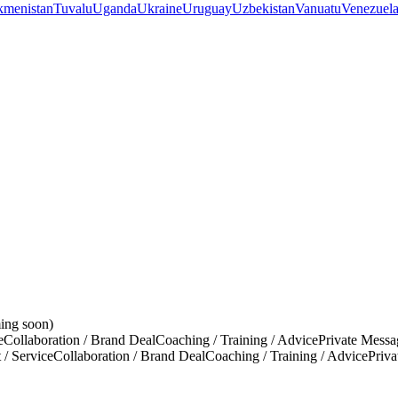
kmenistan
Tuvalu
Uganda
Ukraine
Uruguay
Uzbekistan
Vanuatu
Venezuel
ing soon)
e
Collaboration / Brand Deal
Coaching / Training / Advice
Private Messa
 / Service
Collaboration / Brand Deal
Coaching / Training / Advice
Priv