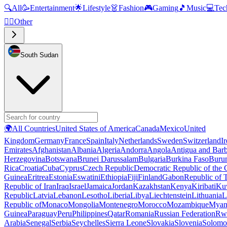
🔍
All
🥳
Entertainment
🌟
Lifestyle
👗
Fashion
🎮
Gaming
🎵
Music
💻
Tec
🧜‍♂️
Other
South Sudan
🌍
All Countries
United States of America
Canada
Mexico
United
Kingdom
Germany
France
Spain
Italy
Netherlands
Sweden
Switzerland
I
Emirates
Afghanistan
Albania
Algeria
Andorra
Angola
Antigua and Bar
Herzegovina
Botswana
Brunei Darussalam
Bulgaria
Burkina Faso
Buru
Rica
Croatia
Cuba
Cyprus
Czech Republic
Democratic Republic of the
Guinea
Eritrea
Estonia
Eswatini
Ethiopia
Fiji
Finland
Gabon
Republic of
Republic of Iran
Iraq
Israel
Jamaica
Jordan
Kazakhstan
Kenya
Kiribati
Ku
Republic
Latvia
Lebanon
Lesotho
Liberia
Libya
Liechtenstein
Lithuania
L
Republic of
Monaco
Mongolia
Montenegro
Morocco
Mozambique
Myan
Guinea
Paraguay
Peru
Philippines
Qatar
Romania
Russian Federation
Rw
Arabia
Senegal
Serbia
Seychelles
Sierra Leone
Slovakia
Slovenia
Solomon