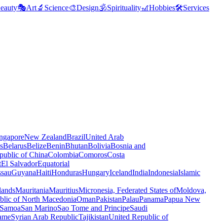
eauty
🎭
Art
🔬
Science
🎨
Design
🕉️
Spirituality
🎢
Hobbies
🛠️
Services
ngapore
New Zealand
Brazil
United Arab
s
Belarus
Belize
Benin
Bhutan
Bolivia
Bosnia and
public of China
Colombia
Comoros
Costa
t
El Salvador
Equatorial
ssau
Guyana
Haiti
Honduras
Hungary
Iceland
India
Indonesia
Islamic
lands
Mauritania
Mauritius
Micronesia, Federated States of
Moldova,
blic of North Macedonia
Oman
Pakistan
Palau
Panama
Papua New
Samoa
San Marino
Sao Tome and Principe
Saudi
ame
Syrian Arab Republic
Tajikistan
United Republic of