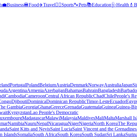
h
💼
Business
🍔
Food
✈️
Travel
🏃‍♂️
Sports
🐾
Pets
📚
Education
🩺
Health
💄
B
reland
Portugal
Poland
Belgium
Austria
Denmark
Norway
Australia
Japan
Si
buda
Argentina
Armenia
Azerbaijan
Bahamas
Bahrain
Bangladesh
Barbado
ndi
Cambodia
Cameroon
Central African Republic
Chad
Chile
People's Re
 Congo
Djibouti
Dominica
Dominican Republic
Timor-Leste
Ecuador
Egyp
 The Gambia
Georgia
Ghana
Greece
Grenada
Guatemala
Guinea
Guinea-Bi
wait
Kyrgyzstan
Lao People's Democratic
uxembourg
Madagascar
Malawi
Malaysia
Maldives
Mali
Malta
Marshall Is
mar
Namibia
Nauru
Nepal
Nicaragua
Niger
Nigeria
North Korea
The Repu
anda
Saint Kitts and Nevis
Saint Lucia
Saint Vincent and the Grenadines
 Islands
Somalia
South Africa
South Korea
South Sudan
Sri Lanka
Surin