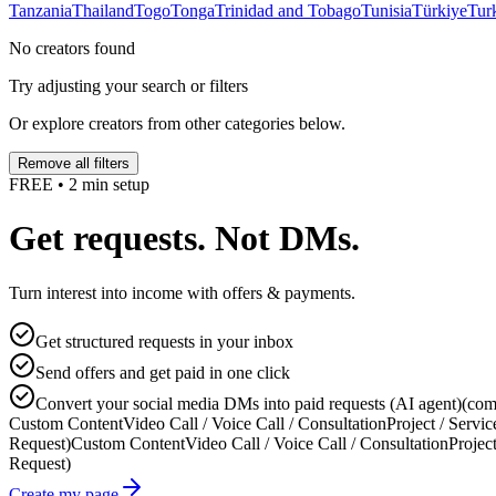
Tanzania
Thailand
Togo
Tonga
Trinidad and Tobago
Tunisia
Türkiye
Tur
No creators found
Try adjusting your search or filters
Or explore creators from other categories below.
Remove all filters
FREE • 2 min setup
Get requests. Not DMs.
Turn interest into income with offers & payments.
Get structured requests in your inbox
Send offers and get paid in one click
Convert your social media DMs into paid requests (AI agent)
(com
Custom Content
Video Call / Voice Call / Consultation
Project / Servic
Request)
Custom Content
Video Call / Voice Call / Consultation
Project
Request)
Create my page