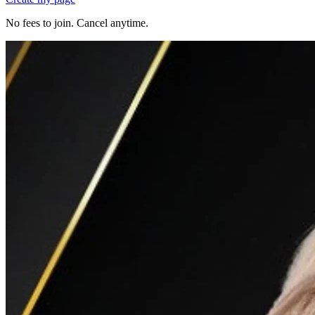
No fees to join. Cancel anytime.