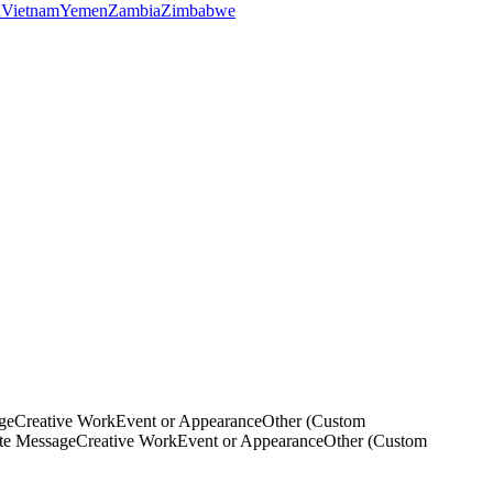
a
Vietnam
Yemen
Zambia
Zimbabwe
ge
Creative Work
Event or Appearance
Other (Custom
ate Message
Creative Work
Event or Appearance
Other (Custom