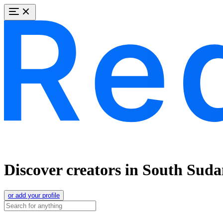
Discover creators in South Sud
or add your profile